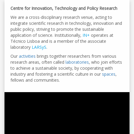
Centre for Innovation, Technology and Policy Research
We are a cross-disciplinary research venue, acting to
integrate scientific research in technology, innovation and
public policy, striving to promote the sustainable
application of science. Institutionally,
IN+
operates at
Técnico Lisboa and is a member of the associate
laboratory
LARSyS
.
Our
activities
brings together researchers from various
research areas, often called
laboratories
, who join efforts
to achieve a sustainable society, by cooperating with
industry and fostering a scientific culture in our
spaces
,
fellows and communities.