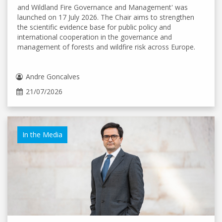
and Wildland Fire Governance and Management' was
launched on 17 July 2026. The Chair aims to strengthen
the scientific evidence base for public policy and
international cooperation in the governance and
management of forests and wildfire risk across Europe.
Andre Goncalves
21/07/2026
In the Media