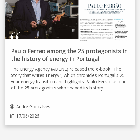
Paulo Ferrao among the 25 protagonists in
the history of energy in Portugal
The Energy Agency (ADENE) released the e-book "The
Story that writes Energy", which chronicles Portugal's 25-
year energy transition and highlights Paulo Ferrão as one
of the 25 protagonists who shaped its history.
Andre Goncalves
17/06/2026