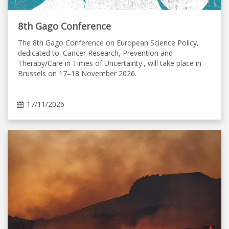
8th Gago Conference
The 8th Gago Conference on European Science Policy,
dedicated to 'Cancer Research, Prevention and
Therapy/Care in Times of Uncertainty', will take place in
Brussels on 17–18 November 2026.
17/11/2026