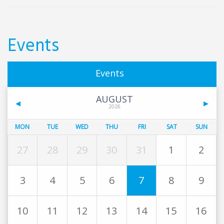
Events
Events
AUGUST
2026
MON
TUE
WED
THU
FRI
SAT
SUN
27
28
29
30
31
1
2
3
4
5
6
7
8
9
10
11
12
13
14
15
16