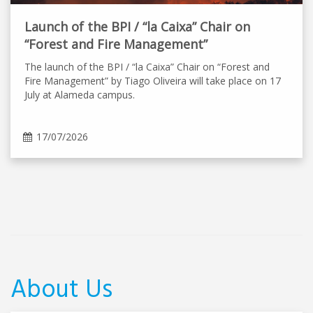
Launch of the BPI / “la Caixa” Chair on
“Forest and Fire Management”
The launch of the BPI / “la Caixa” Chair on “Forest and
Fire Management” by Tiago Oliveira will take place on 17
July at Alameda campus.
17/07/2026
About Us