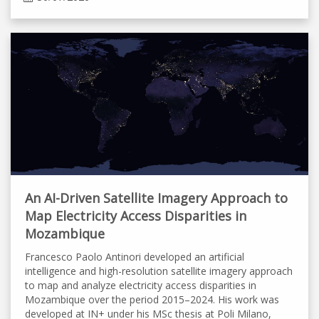
An AI-Driven Satellite Imagery Approach to
Map Electricity Access Disparities in
Mozambique
Francesco Paolo Antinori developed an artificial
intelligence and high-resolution satellite imagery approach
to map and analyze electricity access disparities in
Mozambique over the period 2015–2024. His work was
developed at IN+ under his MSc thesis at Poli Milano,