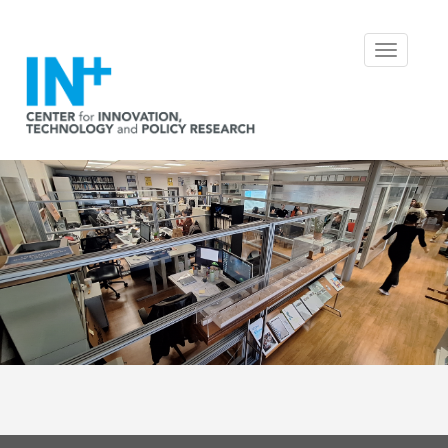
Toggle
navigatio