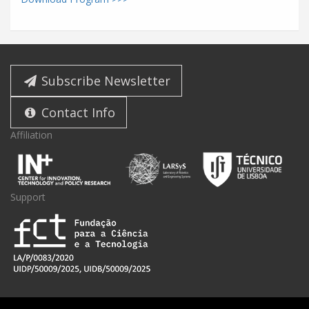
Subscribe Newsletter
Contact Info
Affiliation
Support