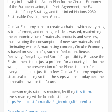
being in line with the Action Plan for the Circular Economy
of the European Union, the Paris Agreement, the EU
Industrial Policy Strategy, and the United Nations 2030
Sustainable Development Goals.
Circular Economy aims to create a chain in which everything
is transformed, and nothing or little is wasted, maximising
the economic value of materials, products and services,
thus avoiding the consumption of new raw materials and
eliminating waste. A maximising concept, Circular Economy
is based on several «R», such as Reduction, Reuse,
Recovery, Recycling... and Social Responsibility. Because the
Environment is not just a problem for a country, but for the
world, and the preservation of the Planet is a task for
everyone and not just for a few. Circular Economy requires
structural planning so that the steps we take today became
a marathon won in the future.
In-person registration is required, by filling
this form
.
Live streaming will be broadcast here:
https://videocast.fccn.pt/live/id_tecnico_ulisboa/nlirut
Download Program >>>