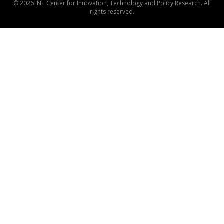
© 2026 IN+ Center for Innovation, Technology and Policy Research. All
rights reserved.