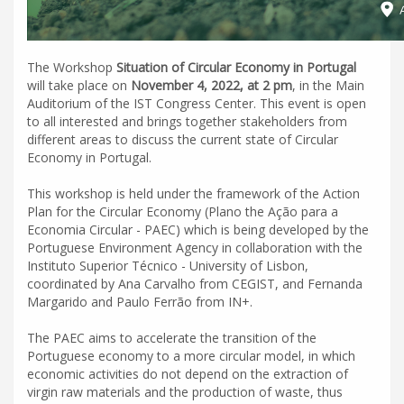
The Workshop
Situation of Circular Economy in Portugal
will take place on
November 4, 2022, at 2 pm
, in the Main
Auditorium of the IST Congress Center. This event is open
to all interested and brings together stakeholders from
different areas to discuss the current state of Circular
Economy in Portugal.
This workshop is held under the framework of the Action
Plan for the Circular Economy (Plano the Ação para a
Economia Circular - PAEC) which is being developed by the
Portuguese Environment Agency in collaboration with the
Instituto Superior Técnico - University of Lisbon,
coordinated by Ana Carvalho from CEGIST, and Fernanda
Margarido and Paulo Ferrão from IN+.
The PAEC aims to accelerate the transition of the
Portuguese economy to a more circular model, in which
economic activities do not depend on the extraction of
virgin raw materials and the production of waste, thus