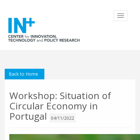
Toggle
navigatio
Back to Home
Workshop: Situation of
Circular Economy in
Portugal
04/11/2022