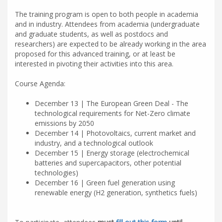
The training program is open to both people in academia
and in industry. Attendees from academia (undergraduate
and graduate students, as well as postdocs and
researchers) are expected to be already working in the area
proposed for this advanced training, or at least be
interested in pivoting their activities into this area.
Course Agenda:
December 13 | The European Green Deal - The
technological requirements for Net-Zero climate
emissions by 2050
December 14 | Photovoltaics, current market and
industry, and a technological outlook
December 15 | Energy storage (electrochemical
batteries and supercapacitors, other potential
technologies)
December 16 | Green fuel generation using
renewable energy (H2 generation, synthetics fuels)