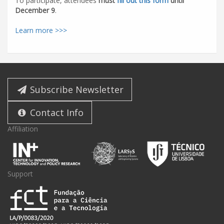
To participate, attendees
must
fill out this form
until
December 9
.
Learn more >>>
Subscribe Newsletter
Contact Info
Affiliation
Support