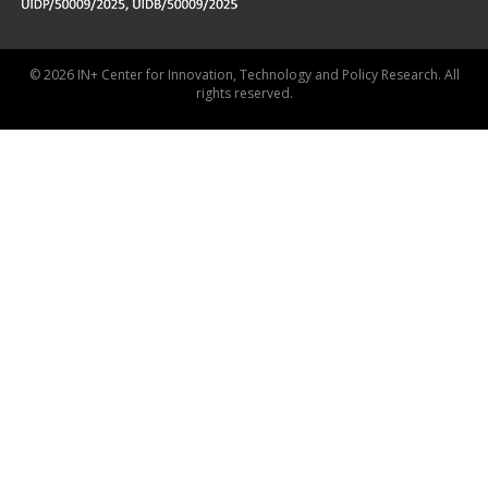
© 2026 IN+ Center for Innovation, Technology and Policy Research. All
rights reserved.