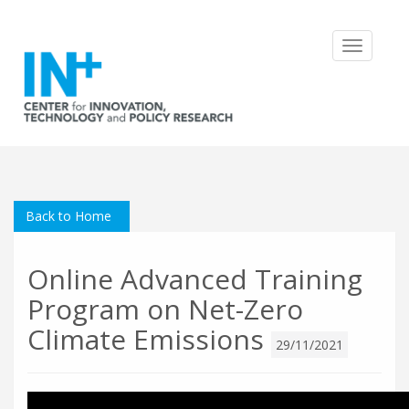
Toggle
navigatio
Back to Home
Online Advanced Training
Program on Net-Zero
Climate Emissions
29/11/2021