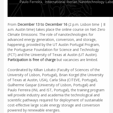
From
December 13 to December 16
(2 p.m. Lisbon time | 8
a.m. Austin time) takes place the online course on Net-Zero
Climate Emissions: The role of nanotechnologies for
advanced energy generation, conversion, and storage,
happening, provided by the UT Austin Portugal Program,
the Portuguese Foundation for Science and Technology
(FCT) and the University of Texas at Austin (UT Austin).
Participation is free of charge
but vacancies are limited.
Coordinated by Killian Lobato (Faculty of Sciences of the
University of Lisbon, Portugal), Brian Korgel (the University
of Texas at Austin, USA), Carla Silva (CITEVE, Portugal),
Guilherme Gaspar (University of Lisbon, Portugal) and
Paulo Ferreira (INL and IST, Portugal), the training program
will provide industry and academia the technological and
scientific pathways required for deployment of sustainable
cost-effective large scale energy storage and conversion
powered by renewable energies.