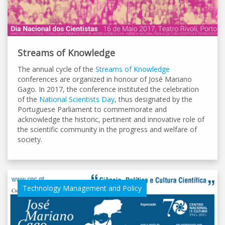
Streams of Knowledge
The annual cycle of the
Streams of Knowledge
conferences are organized in honour of José Mariano
Gago. In 2017, the conference instituted the celebration
of the
National Scientists Day
, thus designated by the
Portuguese Parliament to commemorate and
acknowledge the historic, pertinent and innovative role of
the scientific community in the progress and welfare of
society.
Technology Management and Policy