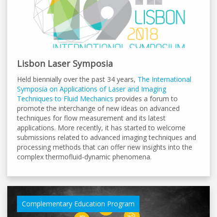
Lisbon Laser Symposia
Held biennially over the past 34 years,
The International
Symposia on Applications of Laser and Imaging
Techniques to Fluid Mechanics
provides a forum to
promote the interchange of new ideas on advanced
techniques for flow measurement and its latest
applications. More recently, it has started to welcome
submissions related to advanced imaging techniques and
processing methods that can offer new insights into the
complex thermofluid-dynamic phenomena.
Complementary Education Program