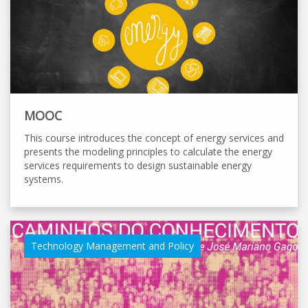
MOOC
This course introduces the concept of energy services and
presents the modeling principles to calculate the energy
services requirements to design sustainable energy
systems.
Technology Management and Policy