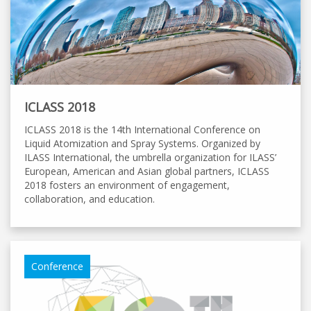
ICLASS 2018
ICLASS 2018 is the 14th International Conference on
Liquid Atomization and Spray Systems. Organized by
ILASS International, the umbrella organization for ILASS’
European, American and Asian global partners, ICLASS
2018 fosters an environment of engagement,
collaboration, and education.
Conference