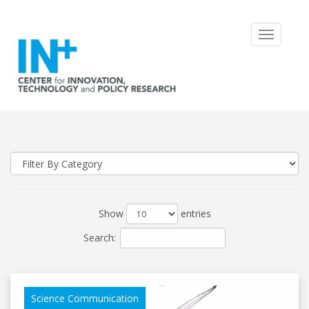
Toggle
navigatio
Show
entries
Search:
Science Communication