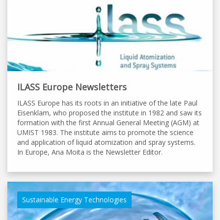
ILASS Europe Newsletters
ILASS Europe has its roots in an initiative of the late Paul
Eisenklam, who proposed the institute in 1982 and saw its
formation with the first Annual General Meeting (AGM) at
UMIST 1983. The institute aims to promote the science
and application of liquid atomization and spray systems.
In Europe, Ana Moita is the Newsletter Editor.
Sustainable Energy Technologies