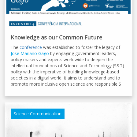
Knowledge as our Common Future
The
conference
was established to foster the legacy of
José Mariano Gago
by engaging government leaders,
policy makers and experts worldwide to deepen the
intellectual foundations of Science and Technology (S&T)
policy with the imperative of building knowledge-based
societies in a digital world. It aims to understand and to
promote more inclusive open science and responsible S
Science Communication