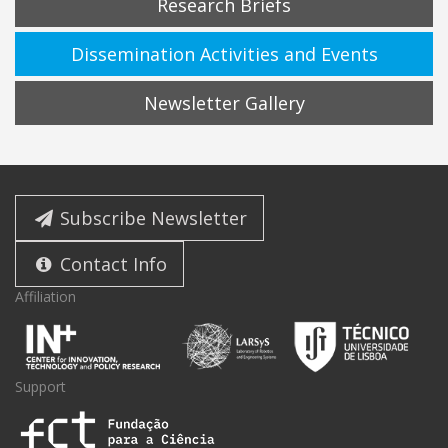
Research Briefs
Dissemination Activities and Events
Newsletter Gallery
Subscribe Newsletter
Contact Info
Affiliation
Support