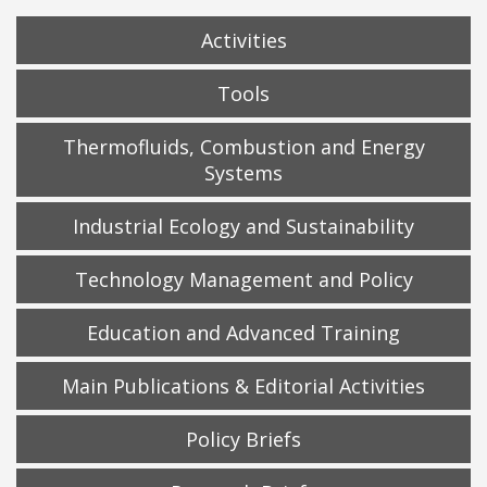
Activities
Tools
Thermofluids, Combustion and Energy
Systems
Industrial Ecology and Sustainability
Technology Management and Policy
Education and Advanced Training
Main Publications & Editorial Activities
Policy Briefs