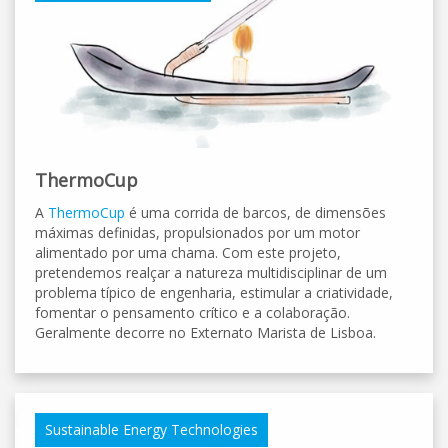
ThermoCup
A
ThermoCup
é uma corrida de barcos, de dimensões
máximas definidas, propulsionados por um motor
alimentado por uma chama. Com este projeto,
pretendemos realçar a natureza multidisciplinar de um
problema típico de engenharia, estimular a criatividade,
fomentar o pensamento crítico e a colaboração.
Geralmente decorre no Externato Marista de Lisboa.
Sustainable Energy Technologies