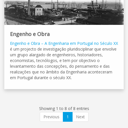
Engenho e Obra
Engenho e Obra – A Engenharia em Portugal no Século XX
é um projecto de investigação pluridisciplinar que envolve
um grupo alargado de engenheiros, historiadores,
economistas, tecnólogos, e tem por objectivo o
levantamento das concepções, do pensamento e das
realizações que no âmbito da Engenharia aconteceram
em Portugal durante o século XX.
Showing 1 to 8 of 8 entries
Previous
1
Next