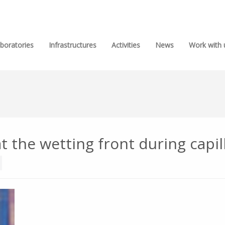
boratories
Infrastructures
Activities
News
Work with 
 the wetting front during capilla