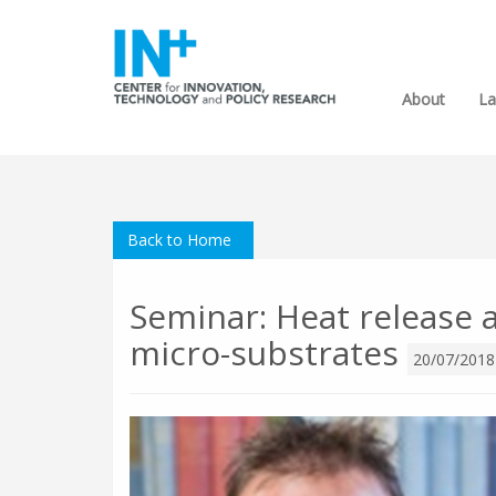
About
La
Back to Home
Seminar: Heat release at
micro-substrates
20/07/2018