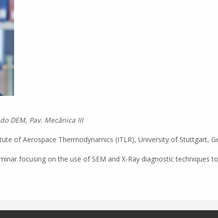
 do DEM, Pav. Mecânica III
titute of Aerospace Thermodynamics (ITLR), University of Stuttgart, Ge
 seminar focusing on the use of SEM and X-Ray diagnostic techniques to