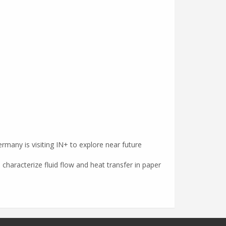
rmany is visiting IN+ to explore near future
 characterize fluid flow and heat transfer in paper