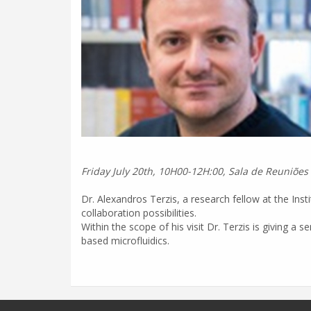
Friday July 20th, 10H00-12H:00, Sala de Reuniões
Dr. Alexandros Terzis, a research fellow at the Ins
collaboration possibilities.
Within the scope of his visit Dr. Terzis is giving a
based microfluidics.