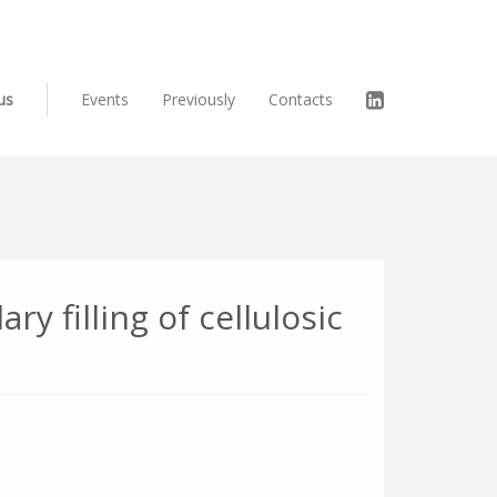
us
Events
Previously
Contacts
ry filling of cellulosic