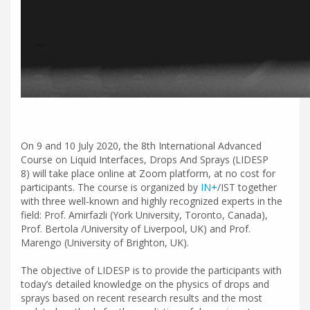
On 9 and 10 July 2020, the 8th International Advanced
Course on Liquid Interfaces, Drops And Sprays (LIDESP
8) will take place online at Zoom platform, at no cost for
participants. The course is organized by
IN+
/IST together
with three well-known and highly recognized experts in the
field: Prof. Amirfazli (York University, Toronto, Canada),
Prof. Bertola /University of Liverpool, UK) and Prof.
Marengo (University of Brighton, UK).
The objective of LIDESP is to provide the participants with
today’s detailed knowledge on the physics of drops and
sprays based on recent research results and the most