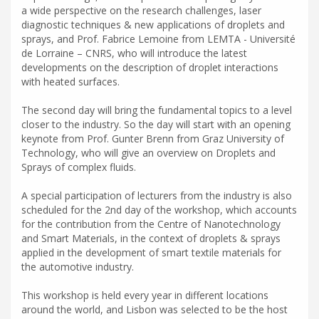
a wide perspective on the research challenges, laser
diagnostic techniques & new applications of droplets and
sprays, and Prof. Fabrice Lemoine from LEMTA - Université
de Lorraine – CNRS, who will introduce the latest
developments on the description of droplet interactions
with heated surfaces.
The second day will bring the fundamental topics to a level
closer to the industry. So the day will start with an opening
keynote from Prof. Gunter Brenn from Graz University of
Technology, who will give an overview on Droplets and
Sprays of complex fluids.
A special participation of lecturers from the industry is also
scheduled for the 2nd day of the workshop, which accounts
for the contribution from the Centre of Nanotechnology
and Smart Materials, in the context of droplets & sprays
applied in the development of smart textile materials for
the automotive industry.
This workshop is held every year in different locations
around the world, and Lisbon was selected to be the host