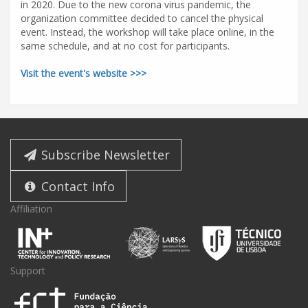
in 2020. Due to the new corona virus pandemic, the
organization committee decided to cancel the physical
event. Instead, the workshop will take place online, in the
same schedule, and at no cost for participants.
Visit the event's website >>>
Subscribe Newsletter
Contact Info
Affiliation
Support