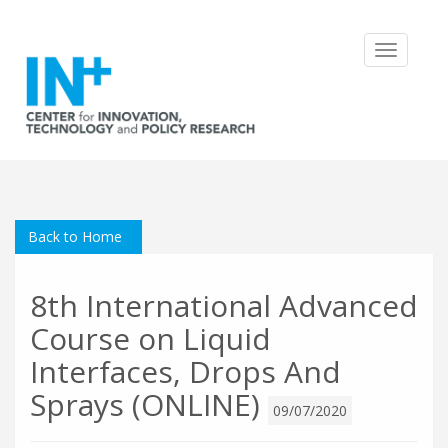
Toggle
navigatio
Back to Home
8th International Advanced
Course on Liquid
Interfaces, Drops And
Sprays (ONLINE)
09/07/2020