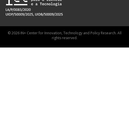
© 2026 IN+ Center for Innovation, Technology and Policy Research. All
rights reserved.