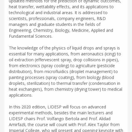
updated methods for the prediction of dynamic outcomes,
heat transfer, wettability effects, and its applications to
technological and industrial areas. It is addressed to
scientists, professionals, company engineers, R&D
managers and graduate students in the fields of
Engineering, Chemistry, Biology, Medicine, Applied and
Fundamental Sciences.
The knowledge of the physics of liquid drops and sprays is
essential for many applications, from aeronautics (icing) to
oil extraction (effervescent spray, drop collisions in pipes),
from electronics (spray cooling) to agriculture (pesticide
distribution), from microfluidics (droplet management) to
painting processes (spray coating), from biology (blood
droplets, sterilization) to thermal transfer (condensation in
heat exchangers), from chemistry (drying tower) to medical
applications.
In this 2020 edition, LIDESP will focus on advanced
experimental methods, besides the main lecturers and
LIDESP chairs Prof. Volfango Bertola and Prof. Alidad
Amirfazli, the course will count with Prof. Alex Taylor from
Imperial College, who will present and opening keynote with