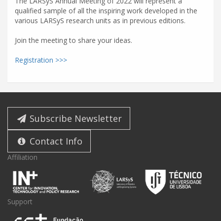
The LARSyS Annual Meeting of 2022 will represent a
qualified sample of all the inspiring work developed in the
various LARSyS research units as in previous editions.
Join the meeting to share your ideas.
Registration >>>
Subscribe Newsletter
Contact Info
Affiliation
Support