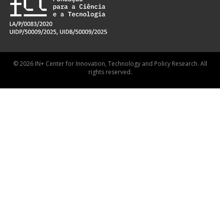
© 2026 IN+ Center for Innovation, Technology and Policy Research. All
rights reserved.