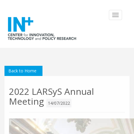
Toggle
navigatio
Back to Home
2022 LARSyS Annual
Meeting
14/07/2022