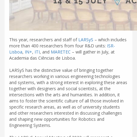
This year, researchers and staff of
LARSyS
– which includes
more than 400 researchers from four R&D units:
ISR-
Lisboa
,
IN+
,
ITI
, and
MARETEC
– will gather in July, at
Academia das Ciências de Lisboa.
LARSyS has the distinctive value of bringing together
researchers working in various engineering technologies
and systems, with a strong interest in exploring these areas
together with designers and social scientists, at the
intersections with the arts and humanities. In addition, it
aims to foster the scientific culture of all those involved in
specific research areas, as well as of university students
and other researchers interested in discussing challenges
and shaping new opportunities for Robotics and
Engineering Systems.