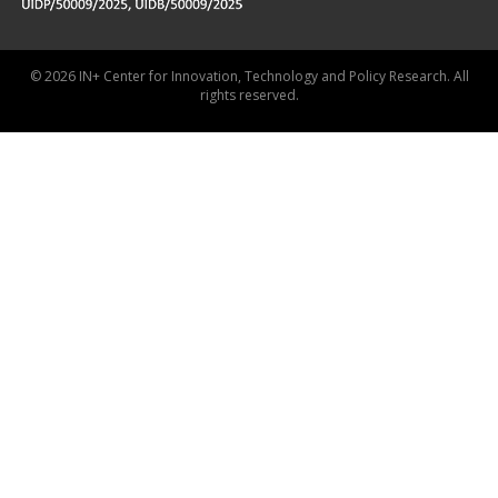
© 2026 IN+ Center for Innovation, Technology and Policy Research. All
rights reserved.