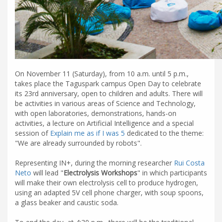
On November 11 (Saturday), from 10 a.m. until 5 p.m.,
takes place the Taguspark campus Open Day to celebrate
its 23rd anniversary, open to children and adults. There will
be activities in various areas of Science and Technology,
with open laboratories, demonstrations, hands-on
activities, a lecture on Artificial Intelligence and a special
session of
Explain me as if I was 5
dedicated to the theme:
"We are already surrounded by robots".
Representing IN+, during the morning researcher
Rui Costa
Neto
will lead "
Electrolysis Workshops
" in which participants
will make their own electrolysis cell to produce hydrogen,
using an adapted 5V cell phone charger, with soup spoons,
a glass beaker and caustic soda.