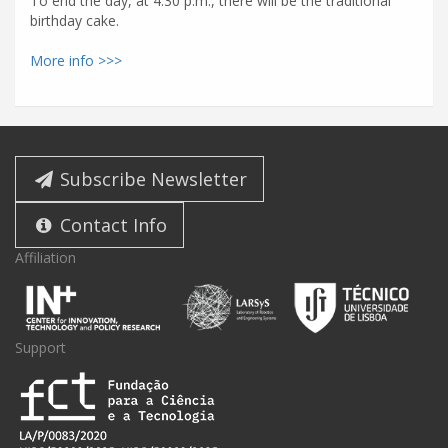
To end the day, at 4:30 p.m., there will be the traditional
birthday cake.
More info >>>
Subscribe Newsletter
Contact Info
Affiliation
Support