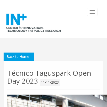
Toggle
navigatio
Back to Home
Técnico Taguspark Open
Day 2023
11/11/2023