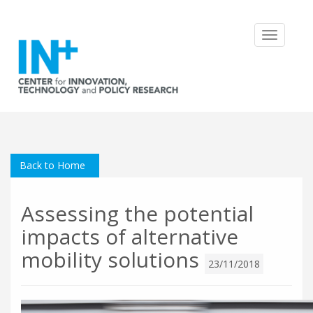
Toggle
navigatio
Back to Home
Assessing the potential
impacts of alternative
mobility solutions
23/11/2018