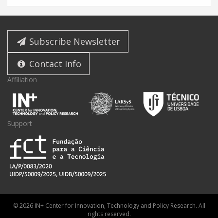
Subscribe Newsletter
Contact Info
Affiliation
Support
© 2026 IN+ Center for Innovation, Technology and Policy Research. All
rights reserved.