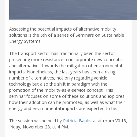
Assessing the potential impacts of alternative mobility
solutions is the 6th of a series of Seminars on Sustainable
Energy Systems.
The transport sector has traditionally been the sector
presenting more resistance to incorporate new concepts
and alternatives towards the mitigation of environmental
impacts. Nonetheless, the last years has seen a rising
number of alternatives, not only regarding vehicle
technology but also the shift in paradigm with the
promotion of the mobility-as-a-service concept. This
seminar focuses on some of these solutions and explores
how their adoption can be promoted, as well as what their
energy and environmental impacts are expected to be.
The session will be held by
Patricia Baptista
, at room V0.15,
friday, November 23, at 4 PM.