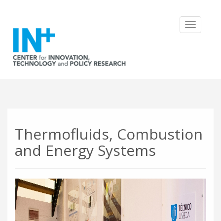
Toggle
navigatio
Thermofluids, Combustion
and Energy Systems