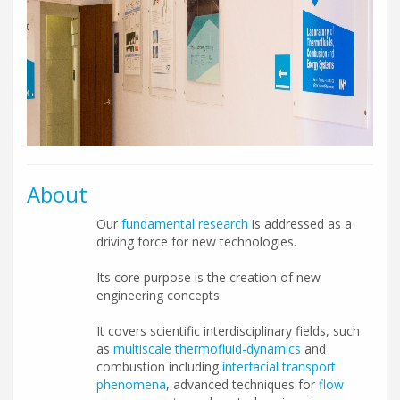
About
Our
fundamental research
is addressed as a
driving force for new technologies.
Its core purpose is the creation of new
engineering concepts.
It covers scientific interdisciplinary fields, such
as
multiscale thermofluid-dynamics
and
combustion including
interfacial transport
phenomena
, advanced techniques for
flow