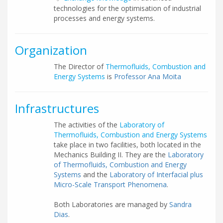
technologies for the optimisation of industrial
processes and energy systems.
Organization
The Director of
Thermofluids, Combustion and
Energy Systems
is
Professor Ana Moita
Infrastructures
The activities of the
Laboratory of
Thermofluids, Combustion and Energy Systems
take place in two facilities, both located in the
Mechanics Building II. They are the
Laboratory
of Thermofluids, Combustion and Energy
Systems
and the
Laboratory of Interfacial plus
Micro-Scale Transport Phenomena
.
Both Laboratories are managed by
Sandra
Dias
.