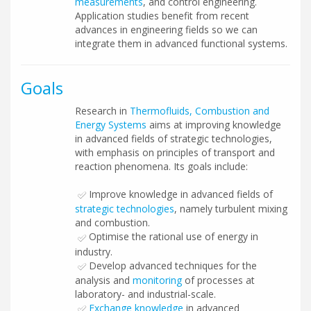
measurements
, and control engineering.
Application studies benefit from recent
advances in engineering fields so we can
integrate them in advanced functional systems.
Goals
Research in
Thermofluids, Combustion and
Energy Systems
aims at improving knowledge
in advanced fields of strategic technologies,
with emphasis on principles of transport and
reaction phenomena. Its goals include:
Improve knowledge in advanced fields of
strategic technologies
, namely turbulent mixing
and combustion.
Optimise the rational use of energy in
industry.
Develop advanced techniques for the
analysis and
monitoring
of processes at
laboratory- and industrial-scale.
Exchange knowledge
in advanced