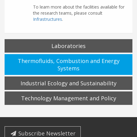
To learn more about the facilities available for
the research teams, please consult
Infrastructures
.
Laboratories
Thermofluids, Combustion and Energy
Systems
Industrial Ecology and Sustainability
Technology Management and Policy
Subscribe Newsletter