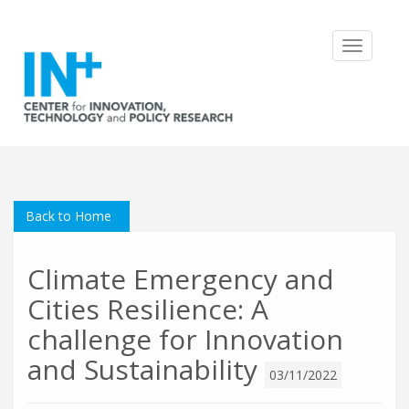
Toggle
navigatio
Back to Home
Climate Emergency and
Cities Resilience: A
challenge for Innovation
and Sustainability
03/11/2022