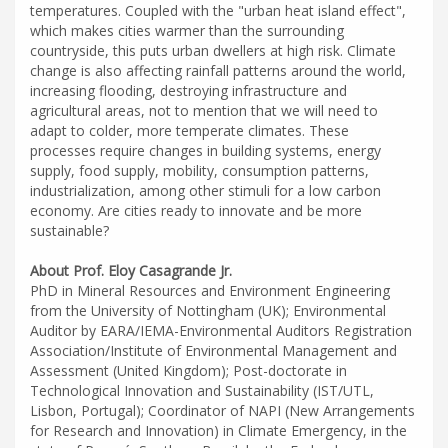
temperatures. Coupled with the "urban heat island effect",
which makes cities warmer than the surrounding
countryside, this puts urban dwellers at high risk. Climate
change is also affecting rainfall patterns around the world,
increasing flooding, destroying infrastructure and
agricultural areas, not to mention that we will need to
adapt to colder, more temperate climates. These
processes require changes in building systems, energy
supply, food supply, mobility, consumption patterns,
industrialization, among other stimuli for a low carbon
economy. Are cities ready to innovate and be more
sustainable?
About Prof. Eloy Casagrande Jr.
PhD in Mineral Resources and Environment Engineering
from the University of Nottingham (UK); Environmental
Auditor by EARA/IEMA-Environmental Auditors Registration
Association/Institute of Environmental Management and
Assessment (United Kingdom); Post-doctorate in
Technological Innovation and Sustainability (IST/UTL,
Lisbon, Portugal); Coordinator of NAPI (New Arrangements
for Research and Innovation) in Climate Emergency, in the