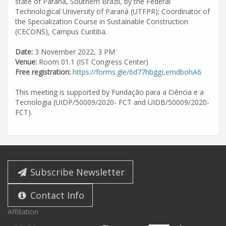
state of Paraná, Southern Brazil, by the Federal
Technological University of Paraná (UTFPR); Coordinator of
the Specialization Course in Sustainable Construction
(CECONS), Campus Curitiba.
Date:
3 November 2022, 3 PM
Venue:
Room 01.1 (IST Congress Center)
Free registration:
https://forms.gle/6d77hbggLemdbohA6
This meeting is supported by Fundação para a Ciência e a
Tecnologia (UIDP/50009/2020- FCT and UIDB/50009/2020-
FCT).
Subscribe Newsletter
Contact Info
Affiliation