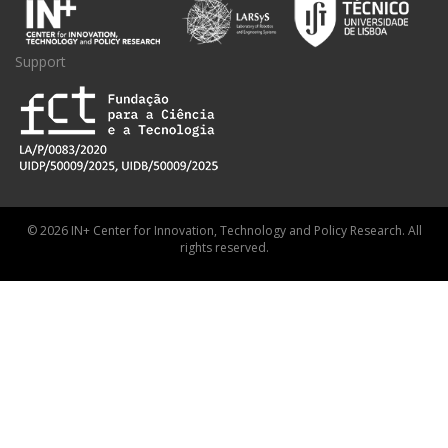
Support
© 2026 IN+ Center for Innovation, Technology and Policy Research. All
rights reserved.