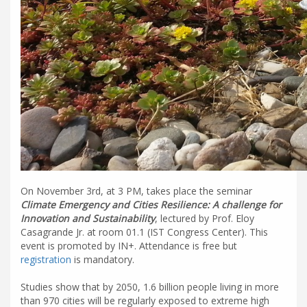
On November 3rd, at 3 PM, takes place the seminar
Climate Emergency and Cities Resilience: A challenge for
Innovation and Sustainability
, lectured by Prof. Eloy
Casagrande Jr. at room 01.1 (IST Congress Center). This
event is promoted by IN+. Attendance is free but
registration
is mandatory.
Studies show that by 2050, 1.6 billion people living in more
than 970 cities will be regularly exposed to extreme high