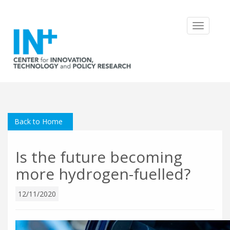
Toggle
navigatio
Back to Home
Is the future becoming
more hydrogen-fuelled?
12/11/2020