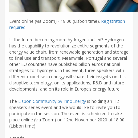
Event online (via Zoom) - 18:00 (Lisbon time).
Registration
required
Is the future becoming more hydrogen-fuelled? Hydrogen
has the capability to revolutionize entire segments of the
energy value chain, from renewable generation and storage
to final use and transport. Meanwhile, Portugal and several
other EU countries have published billion-euros national
strategies for hydrogen. In this event, three speakers with
different expertise in energy will share their insights on this
disruptive technology, on its applications, R&D and future
developments, and on its role in Europe’s energy future.
The
Lisbon CommUnity by InnoEnergy
is holding an H2
speakers series event and we would like to invite you to
participate in the session. The event is scheduled to take
place online (via Zoom) on 12nd November 2020 at 18:00
(Lisbon time).