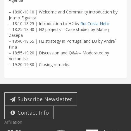
Agenda
– 18:00-18:10 | Welcome and Community introduction by
Joa~o Figueira
– 18:10-18:25 | Introduction to H2 by
Rui Costa Neto
– 18:25-18:40 | H2 projects – Case studies by Maciej
Zasepa
– 18:40-18:55 | H2 strategy in Portugal and EU by Andre´
Pina
– 18:55-19:20 | Discussion and Q&A – Moderated by
Volkan Isik
– 19:20-19:30 | Closing remarks.
Subscribe Newsletter
Contact Info
Affiliation