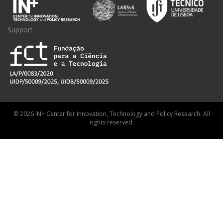
Support
© 2026 IN+ Center for Innovation, Technology and Policy Research. All
rights reserved.