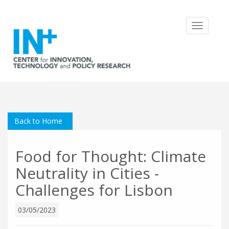
Toggle
navigatio
Back to Home
Food for Thought: Climate
Neutrality in Cities -
Challenges for Lisbon
03/05/2023