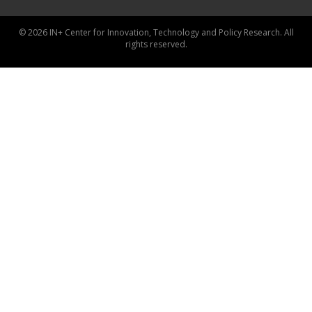
© 2026 IN+ Center for Innovation, Technology and Policy Research. All
rights reserved.