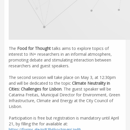
The
Food for Thought
talks aims to explore topics of
interest to IN+ researchers in an informal atmosphere,
promoting debate and stimulating interaction between
researchers and guest speakers.
The second session will take place on May 3, at 12:30pm
and will be dedicated to the topic
Climate Neutrality in
Cities: Challenges for Lisbon
. The guest speaker will be
Catarina Freitas, Municipal Director for Environment, Green
Infrastructure, Climate and Energy at the City Council of
Lisbon.
Participation is free but registration is mandatory until April
21, by filling the for available at:
https://forms.gle/piB3b6koctmgpUqd9