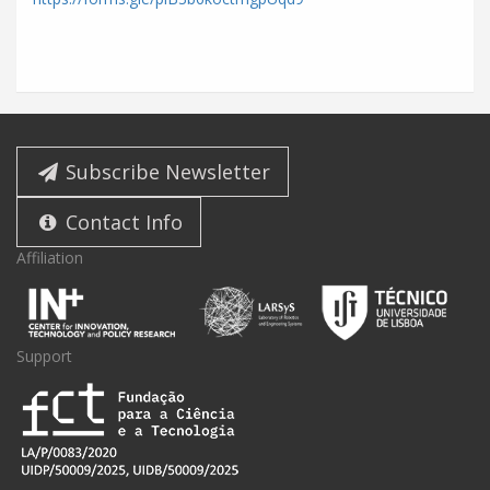
Subscribe Newsletter
Contact Info
Affiliation
Support