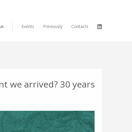
us
Events
Previously
Contacts
t we arrived? 30 years