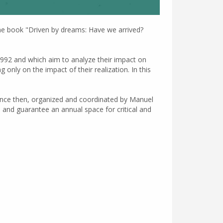
 the book "Driven by dreams: Have we arrived?
1992 and which aim to analyze their impact on
only on the impact of their realization. In this
ince then, organized and coordinated by Manuel
l and guarantee an annual space for critical and