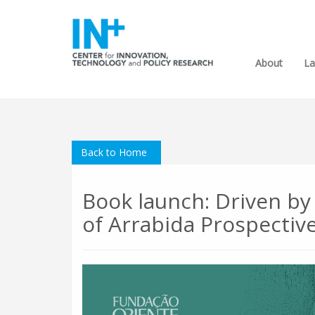
About
La
Back to Home
Book launch: Driven by
of Arrabida Prospectiv