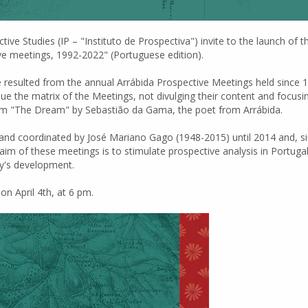
tive Studies (IP – "Instituto de Prospectiva") invite to the launch of
ve meetings, 1992-2022" (Portuguese edition).
e resulted from the annual Arrábida Prospective Meetings held since 
 the matrix of the Meetings, not divulging their content and focusing 
 poem "The Dream" by Sebastião da Gama, the poet from Arrábida.
and coordinated by José Mariano Gago (1948-2015) until 2014 and, s
aim of these meetings is to stimulate prospective analysis in Portuga
ry's development.
n April 4th, at 6 pm.