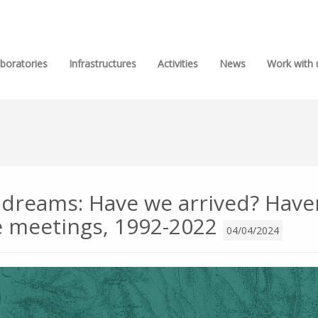
boratories
Infrastructures
Activities
News
Work with 
 dreams: Have we arrived? Haven
e meetings, 1992-2022
04/04/2024