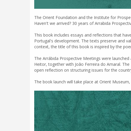
The Orient Foundation and the Institute for Prospec
Haven't we arrived? 30 years of Arrabida Prospecti
This book includes essays and reflections that hav
Portugal's development. The texts preserve and value
context, the title of this book is inspired by the
The Arrábida Prospective Meetings were launched 
Heitor, together with João Ferreira do Amaral. The 
open reflection on structuring issues for the count
The book launch will take place at Orient Museum, o