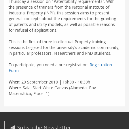
Thursday a session on "Patentability requirements". With
the presence of trainers from the National Institute of
Industrial Property (INPI), this session aims to present
general concepts about the requirements for the granting
of patents and utility models, as well as possible reasons
for refusal of applications.
This is the first of three Intellectual Property training
sessions targeted for the university's academic community,
in particular professors, researchers and PhD students.
To participate, you need a pre-registration:
Registration
Form
When
: 20 September 2018
|
16h30 - 18:30h
Where
: Sala iStart White Canvas (Alameda, Pav.
Matemática, Floor -1)
Subscribe Newsletter