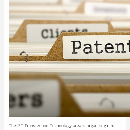
The IST Transfer and Technology area is organizing next