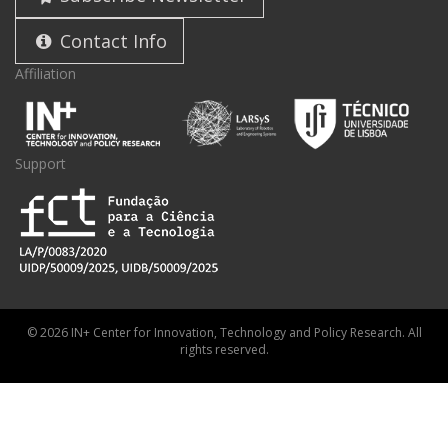
Contact Info
Affiliation
Support
© 2026 IN+ Center for Innovation, Technology and Policy Research. All
rights reserved.