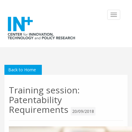
Toggle
navigatio
Back to Home
Training session:
Patentability
Requirements
20/09/2018