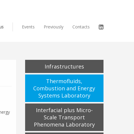
us
Events
Previously
Contacts
Infrastructures
Thermofluids,
Combustion and Energy
Systems Laboratory
Interfacial plus Micro-
nergy
Scale Transport
Phenomena Laboratory