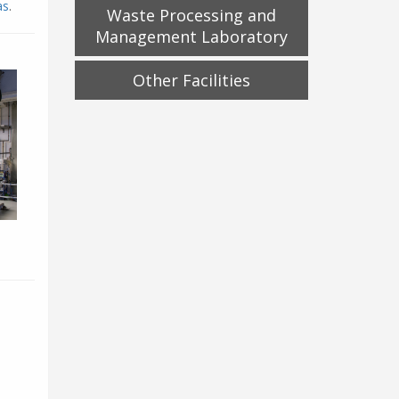
as
.
Waste Processing and
Management Laboratory
Other Facilities