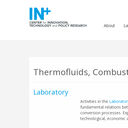
About
La
Thermofluids, Combust
Laboratory
Activities in the
Laborator
fundamental relations be
conversion processes. Expe
technological, economic a