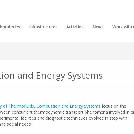
boratories
Infrastructures
Activities
News
Work with 
ion and Energy Systems
y of Thermofluids, Combustion and Energy Systems
focus on the
tween concurrent thermodynamic transport phenomena involved in e
rimental facilities and diagnostic techniques evolved in step with
nd social needs.