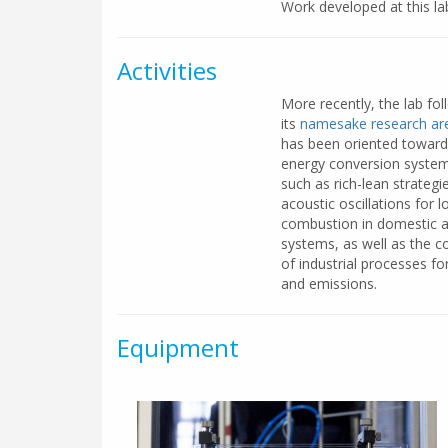
Work developed at this la
Activities
More recently, the lab fol
its
namesake research are
has been oriented toward
energy conversion systems 
such as rich-lean strateg
acoustic oscillations for 
combustion in domestic an
systems, as well as the c
of industrial processes f
and emissions.
Equipment