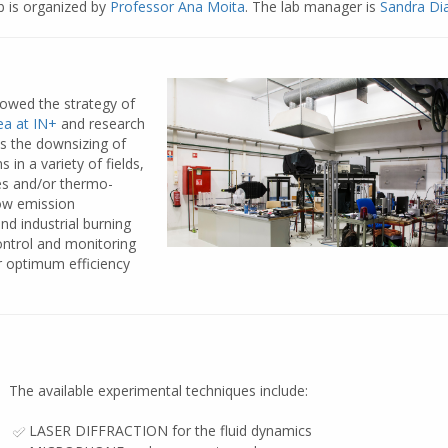
b is organized by
Professor Ana Moita
. The lab manager is
Sandra Di
lowed the strategy of
a at IN+
and research
s the downsizing of
in a variety of fields,
ies and/or thermo-
low emission
d industrial burning
ontrol and monitoring
or optimum efficiency
The available experimental techniques include:
LASER DIFFRACTION for the fluid dynamics