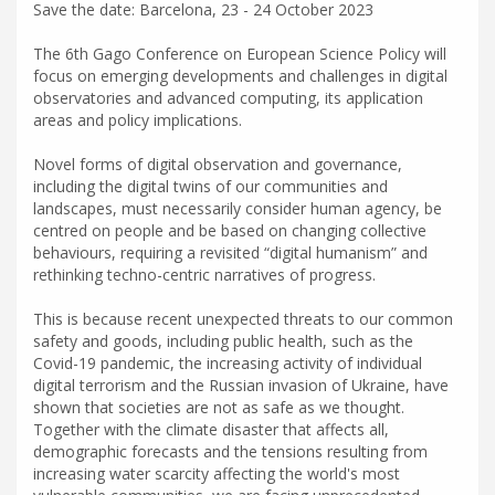
Save the date: Barcelona, 23 - 24 October 2023
The 6th Gago Conference on European Science Policy will
focus on emerging developments and challenges in digital
observatories and advanced computing, its application
areas and policy implications.
Novel forms of digital observation and governance,
including the digital twins of our communities and
landscapes, must necessarily consider human agency, be
centred on people and be based on changing collective
behaviours, requiring a revisited “digital humanism” and
rethinking techno-centric narratives of progress.
This is because recent unexpected threats to our common
safety and goods, including public health, such as the
Covid-19 pandemic, the increasing activity of individual
digital terrorism and the Russian invasion of Ukraine, have
shown that societies are not as safe as we thought.
Together with the climate disaster that affects all,
demographic forecasts and the tensions resulting from
increasing water scarcity affecting the world's most