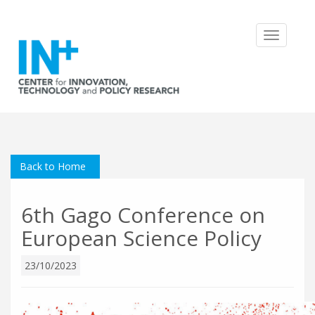
Toggle
navigatio
Back to Home
6th Gago Conference on
European Science Policy
23/10/2023