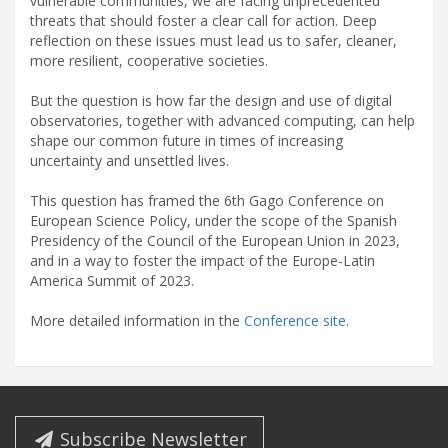
vulnerable communities, we are facing unprecedented
threats that should foster a clear call for action. Deep
reflection on these issues must lead us to safer, cleaner,
more resilient, cooperative societies.
But the question is how far the design and use of digital
observatories, together with advanced computing, can help
shape our common future in times of increasing
uncertainty and unsettled lives.
This question has framed the 6th Gago Conference on
European Science Policy, under the scope of the Spanish
Presidency of the Council of the European Union in 2023,
and in a way to foster the impact of the Europe-Latin
America Summit of 2023.
More detailed information in the
Conference site
.
Subscribe Newsletter