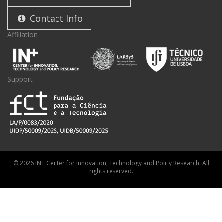
Contact Info
Affiliation
Support
© 2026 IN+ Center for Innovation, Technology and Policy Research. All
rights reserved.