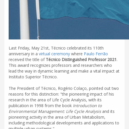
Last Friday, May 21st, Técnico celebrated its 110th
anniversary in a
virtual ceremony
where
Paulo Ferrão
received the title of
Técnico Distinguished Professor 2021
.
This award recognizes professors and researchers who
lead the way in dynamic learning and make a vital impact at
Instituto Superior Técnico.
The President of Técnico, Rogério Colaço, pointed out two
reasons for this distinction: "the pioneering impact of his
research in the area of Life Cycle Analysis, with its
publication in 1998 from the book
Introduction to
Environmental Management: Life Cycle Analysis
and its
pioneering activity in the area of Urban Metabolism,
including methodological developments and applications to
multiple urban systems."