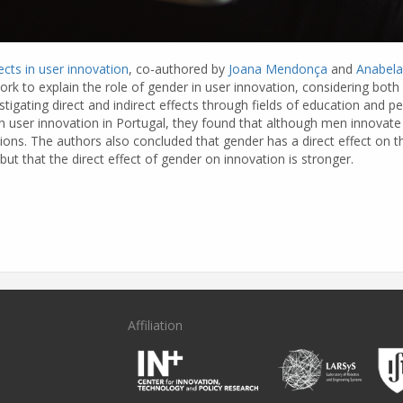
cts in user innovation
, co-authored by
Joana Mendonça
and
Anabela
k to explain the role of gender in user innovation, considering both 
stigating direct and indirect effects through fields of education and pe
on user innovation in Portugal, they found that although men innovat
ions. The authors also concluded that gender has a direct effect on th
but that the direct effect of gender on innovation is stronger.
Affiliation