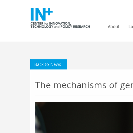
About
La
Back to News
The mechanisms of gend