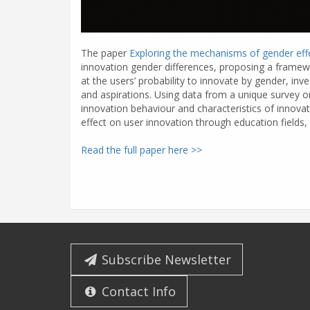
The paper
Exploring the mechanisms of gender effe
innovation gender differences, proposing a framewor
at the users’ probability to innovate by gender, inve
and aspirations. Using data from a unique survey 
innovation behaviour and characteristics of innovat
effect on user innovation through education fields, 
Read the full paper here >>
Subscribe Newsletter
Contact Info