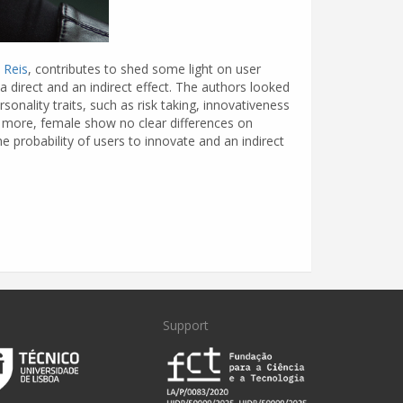
 Reis
, contributes to shed some light on user
a direct and an indirect effect. The authors looked
rsonality traits, such as risk taking, innovativeness
e more, female show no clear differences on
e probability of users to innovate and an indirect
Support