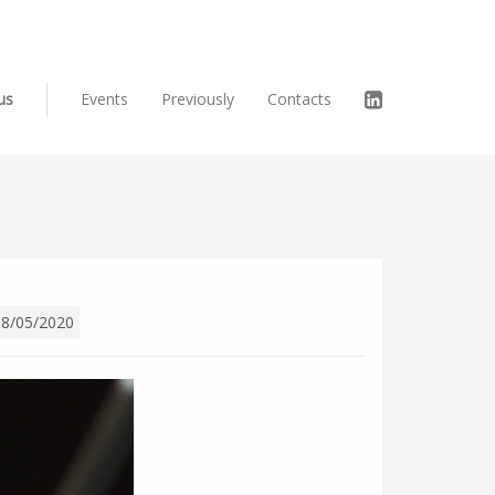
us
Events
Previously
Contacts
08/05/2020