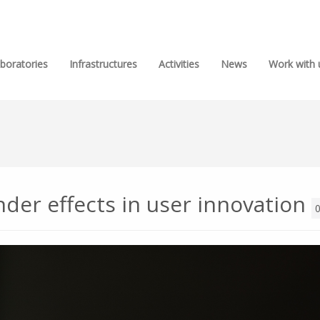
boratories
Infrastructures
Activities
News
Work with 
er effects in user innovation