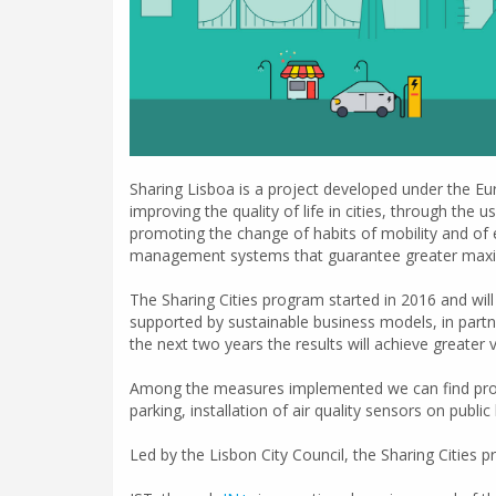
Sharing Lisboa is a project developed under the Eur
improving the quality of life in cities, through the
promoting the change of habits of mobility and of 
management systems that guarantee greater maximi
The Sharing Cities program started in 2016 and will l
supported by sustainable business models, in partne
the next two years the results will achieve greater vis
Among the measures implemented we can find project
parking, installation of air quality sensors on publ
Led by the Lisbon City Council, the Sharing Cities 