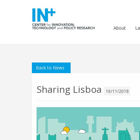
About
La
Back to News
Sharing Lisboa
16/11/2018