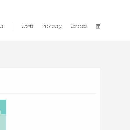
us
Events
Previously
Contacts