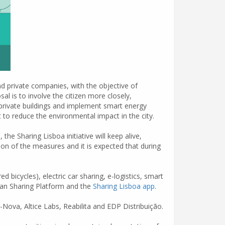
nd private companies, with the objective of
al is to involve the citizen more closely,
 private buildings and implement smart energy
o reduce the environmental impact in the city.
the Sharing Lisboa initiative will keep alive,
ion of the measures and it is expected that during
bicycles), electric car sharing, e-logistics, smart
Urban Sharing Platform and the
Sharing Lisboa app
.
-Nova, Altice Labs, Reabilita and EDP Distribuição.