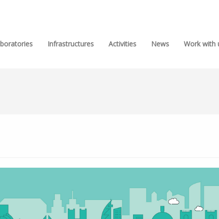
boratories
Infrastructures
Activities
News
Work with 