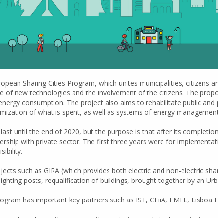
opean Sharing Cities Program, which unites municipalities, citizens a
 use of new technologies and the involvement of the citizens. The propos
energy consumption. The project also aims to rehabilitate public and
zation of what is spent, as well as systems of energy management t
ast until the end of 2020, but the purpose is that after its completion, 
rship with private sector. The first three years were for implementat
ibility.
s such as GIRA (which provides both electric and non-electric shared 
ic lighting posts, requalification of buildings, brought together by an 
program has important key partners such as IST, CEiiA, EMEL, Lisboa E