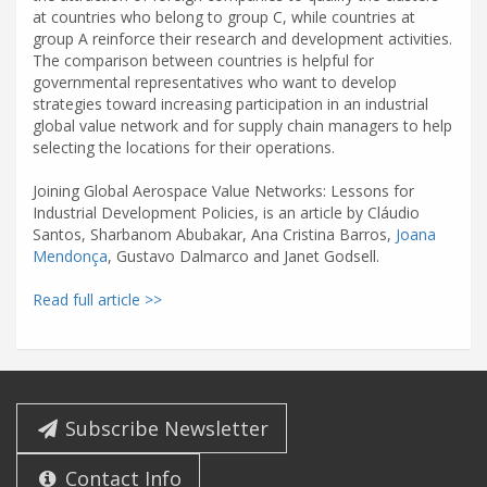
at countries who belong to group C, while countries at
group A reinforce their research and development activities.
The comparison between countries is helpful for
governmental representatives who want to develop
strategies toward increasing participation in an industrial
global value network and for supply chain managers to help
selecting the locations for their operations.
Joining Global Aerospace Value Networks: Lessons for
Industrial Development Policies, is an article by Cláudio
Santos, Sharbanom Abubakar, Ana Cristina Barros,
Joana
Mendonça
, Gustavo Dalmarco and Janet Godsell.
Read full article >>
Subscribe Newsletter
Contact Info