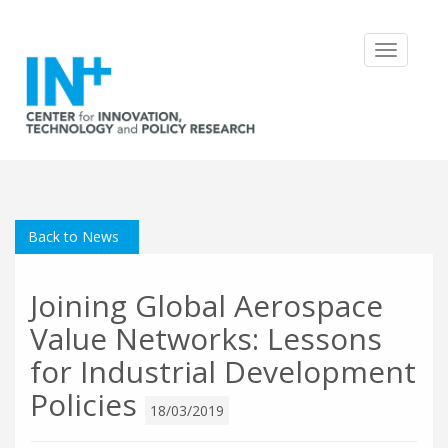
Toggle
navigatio
Back to News
Joining Global Aerospace
Value Networks: Lessons
for Industrial Development
Policies
18/03/2019