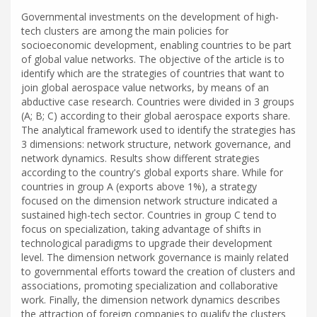
Governmental investments on the development of high-
tech clusters are among the main policies for
socioeconomic development, enabling countries to be part
of global value networks. The objective of the article is to
identify which are the strategies of countries that want to
join global aerospace value networks, by means of an
abductive case research. Countries were divided in 3 groups
(A; B; C) according to their global aerospace exports share.
The analytical framework used to identify the strategies has
3 dimensions: network structure, network governance, and
network dynamics. Results show different strategies
according to the country's global exports share. While for
countries in group A (exports above 1%), a strategy
focused on the dimension network structure indicated a
sustained high-tech sector. Countries in group C tend to
focus on specialization, taking advantage of shifts in
technological paradigms to upgrade their development
level. The dimension network governance is mainly related
to governmental efforts toward the creation of clusters and
associations, promoting specialization and collaborative
work. Finally, the dimension network dynamics describes
the attraction of foreign companies to qualify the clusters