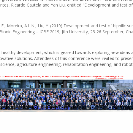
es, Ricardo Cautela and Yan Liu, entitled "Development and test of b
, E., Moreira, A.L.N., Liu, Y. (2019) Development and test of biphilic s
ionic Engineering – ICBE 2019, Jilin University, 23-26 September, Ch
healthy development, which is geared towards exploring new ideas a
ovative solutions. Attendees of this conference were invited to prese
cience, agriculture engineering, rehabilitation engineering, and roboti