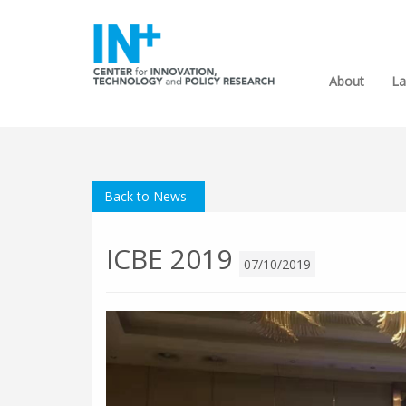
About
La
Back to News
ICBE 2019
07/10/2019