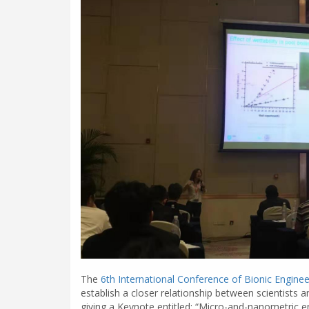
The
6th International Conference of Bionic Enginee
establish a closer relationship between scientists a
giving a Keynote entitled: “Micro-and-nanometric e