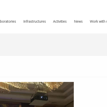
boratories
Infrastructures
Activities
News
Work with 