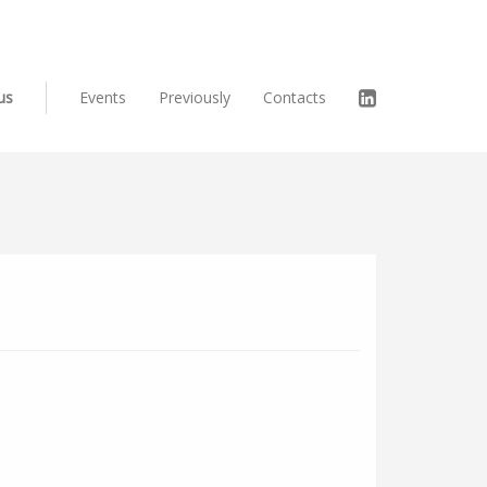
us
Events
Previously
Contacts