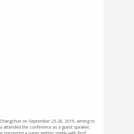
in Changchun on September 23-26, 2019, aiming to
ta
attended the conference as a guest speaker,
 presented a paper written jointly with Prof.