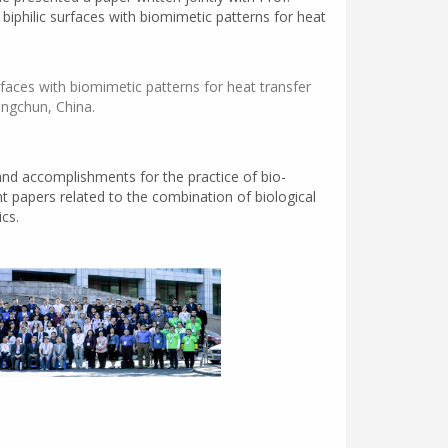
iphilic surfaces with biomimetic patterns for heat
urfaces with biomimetic patterns for heat transfer
angchun, China.
nd accomplishments for the practice of bio-
nt papers related to the combination of biological
cs.