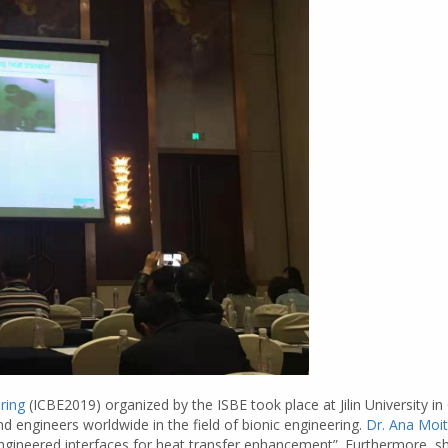
ring
(ICBE2019) organized by the ISBE took place at Jilin University 
nd engineers worldwide in the field of bionic engineering.
Dr. Ana Moi
ngineered interfaces for heat transfer enhancement”. Furthermore, she