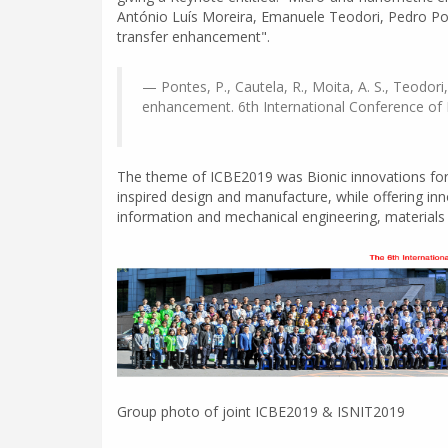
António Luís Moreira, Emanuele Teodori, Pedro Pont
transfer enhancement".
Pontes, P., Cautela, R., Moita, A. S., Teodori
enhancement. 6th International Conference of B
The theme of ICBE2019 was Bionic innovations for 
inspired design and manufacture, while offering inn
information and mechanical engineering, materials s
Group photo of joint ICBE2019 & ISNIT2019