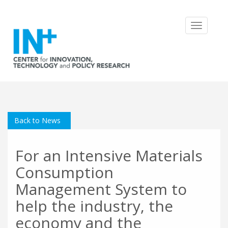
Toggle
navigatio
Back to News
For an Intensive Materials
Consumption
Management System to
help the industry, the
economy and the