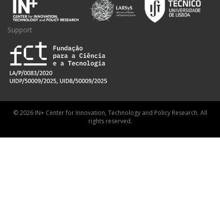
Support
© 2026 IN+ Center for Innovation, Technology and Policy Research. All
rights reserved.