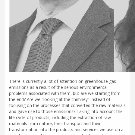
There is currently a lot of attention on greenhouse gas
emissions as a result of the serious environmental
problems associated with them, but are we starting from
the end? Are we "looking at the chimney" instead of
focusing on the processes that converted the raw materials
and gave rise to those emissions? Taking into account the
life cycle of products, including the extraction of raw
materials from nature, their transport and their
transformation into the products and services we use on a