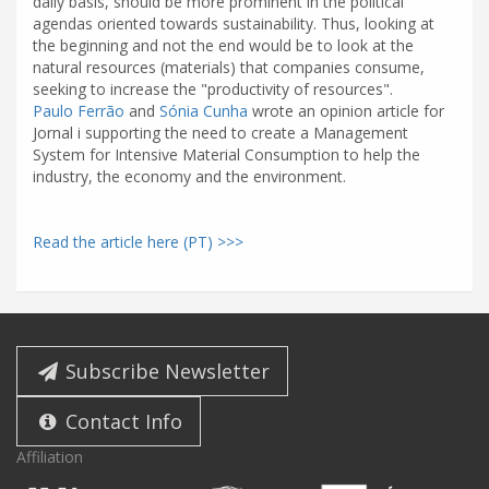
daily basis, should be more prominent in the political
agendas oriented towards sustainability. Thus, looking at
the beginning and not the end would be to look at the
natural resources (materials) that companies consume,
seeking to increase the "productivity of resources".
Paulo Ferrão
and
Sónia Cunha
wrote an opinion article for
Jornal i supporting the need to create a Management
System for Intensive Material Consumption to help the
industry, the economy and the environment.
Read the article here (PT) >>>
Subscribe Newsletter
Contact Info
Affiliation