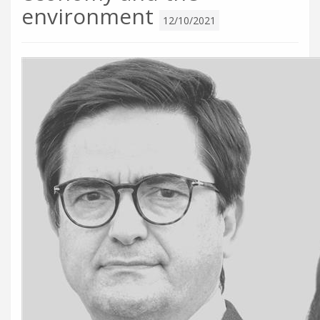
environment
12/10/2021