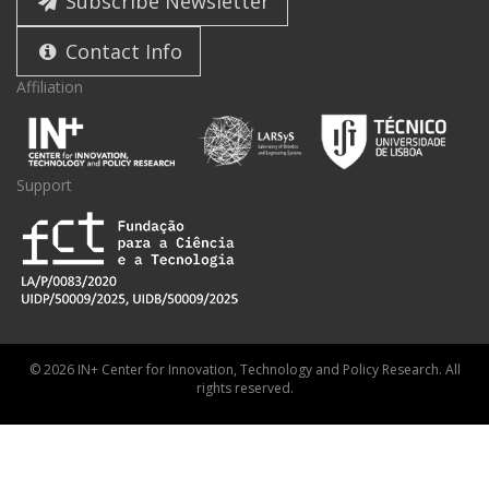
Subscribe Newsletter
Contact Info
Affiliation
Support
© 2026 IN+ Center for Innovation, Technology and Policy Research. All
rights reserved.