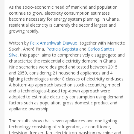
As the socio-economic need of mankind and population
continue to grow, electricity consumption estimates
become necessary for energy system planning. In Ghana,
residential electricity is currently the second largest and
growing rapidly.
Written by
Felix Amankwah Diawuo
, together with Marriette
Sakah, André Pina,
Patricia Baptista
and
Carlos Santos
Silva
, this paper aims to comprehensively disaggregate and
characterize the residential electricity demand in Ghana.
Nine scenarios were designed and tested between 2015
and 2050, considering 21 household appliances and 4
lighting technologies under 8 classes of electricity end-uses.
A bottom-up approach based on stock accounting model
and a technological-based top-down approach were
adopted to estimate electricity consumption using demand
factors such as population, gross domestic product and
appliance ownership.
The results show that seven appliances and one lighting
technology consisting of refrigerator, air conditioner,
television, freezer, fan, electric iron, washing machine and