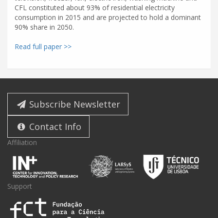
CFL constituted about 93% of residential electricity
consumption in 2015 and are projected to hold a dominant
90% share in 2050.
Read full paper >>
Subscribe Newsletter
Contact Info
Affiliation
Support