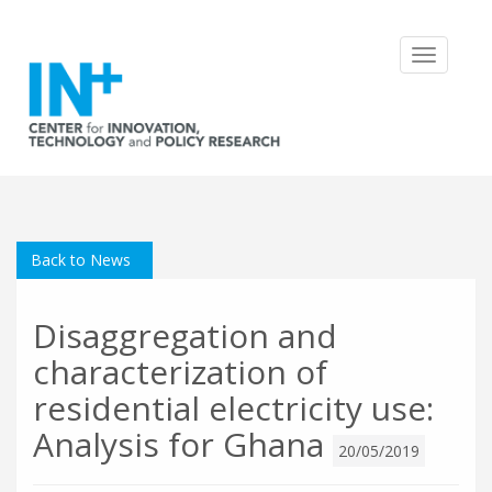
Toggle
navigatio
Back to News
Disaggregation and
characterization of
residential electricity use:
Analysis for Ghana
20/05/2019