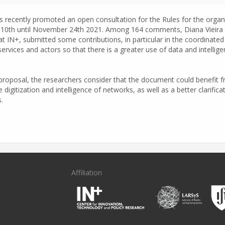
 recently promoted an open consultation for the Rules for the organis
10th until November 24th 2021. Among 164 comments, Diana Vieira Fe
 at IN+, submitted some contributions, in particular in the coordinate
w services and actors so that there is a greater use of data and intel
proposal, the researchers consider that the document could benefit fr
 digitization and intelligence of networks, as well as a better clarifica
.
Affiliation