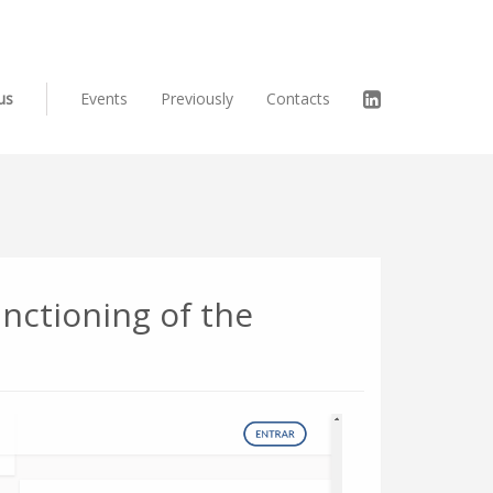
us
Events
Previously
Contacts
unctioning of the