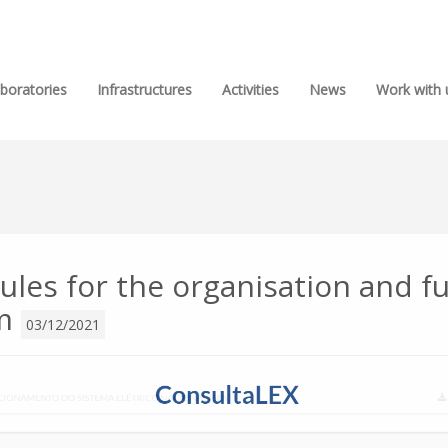
boratories
Infrastructures
Activities
News
Work with 
ules for the organisation and f
em
03/12/2021