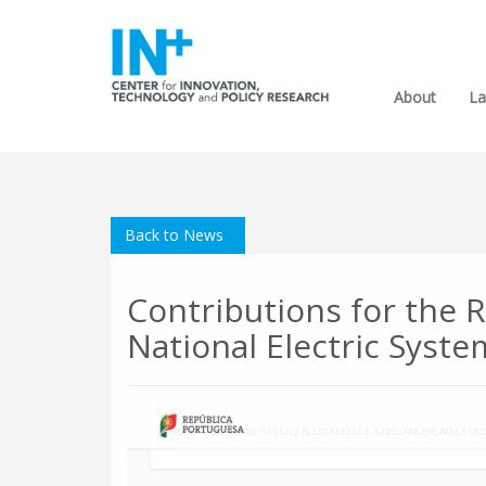
About
La
Back to News
Contributions for the R
National Electric Syst