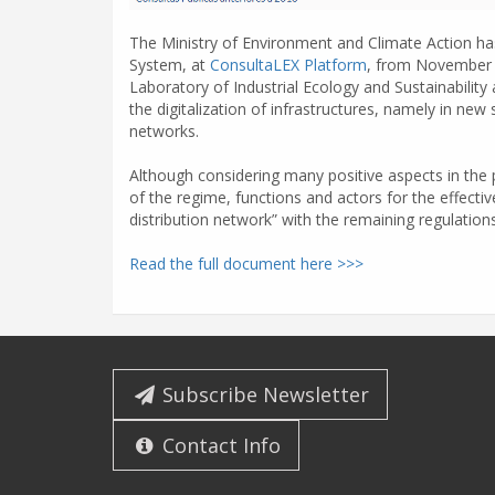
The Ministry of Environment and Climate Action has
System, at
ConsultaLEX Platform
, from November 
Laboratory of Industrial Ecology and Sustainability
the digitalization of infrastructures, namely in ne
networks.
Although considering many positive aspects in the 
of the regime, functions and actors for the effective
distribution network” with the remaining regulations
Read the full document here >>>
Subscribe Newsletter
Contact Info