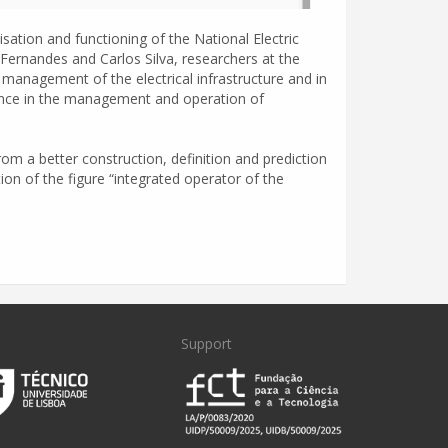
ation and functioning of the National Electric
rnandes and Carlos Silva, researchers at the
d management of the electrical infrastructure and in
ligence in the management and operation of
om a better construction, definition and prediction
tion of the figure “integrated operator of the
Support