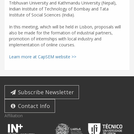
Tribhuvan University and Kathmandu University (Nepal),
Indian Institute of Technology of Bombay and Tata
Institute of Social Sciences (India).
In this meeting, which will be held in Lisbon, proposals will
also be made for the formation of industrial partners,
promotion of internships with local industry and
implementation of online courses.
Learn more at CapSEM website >>
Subscribe Newsletter
Contact Info
Affiliation