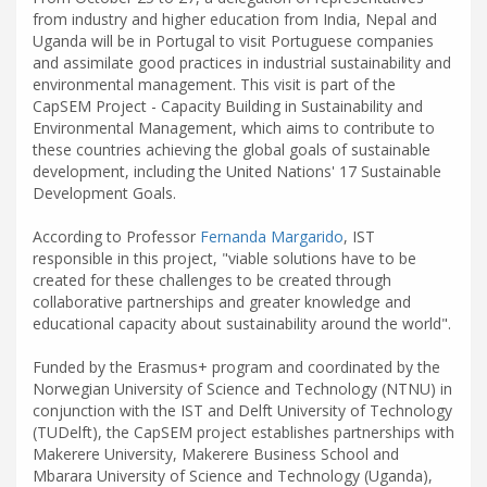
from industry and higher education from India, Nepal and
Uganda will be in Portugal to visit Portuguese companies
and assimilate good practices in industrial sustainability and
environmental management. This visit is part of the
CapSEM Project - Capacity Building in Sustainability and
Environmental Management, which aims to contribute to
these countries achieving the global goals of sustainable
development, including the United Nations' 17 Sustainable
Development Goals.
According to Professor
Fernanda Margarido
, IST
responsible in this project, "viable solutions have to be
created for these challenges to be created through
collaborative partnerships and greater knowledge and
educational capacity about sustainability around the world".
Funded by the Erasmus+ program and coordinated by the
Norwegian University of Science and Technology (NTNU) in
conjunction with the IST and Delft University of Technology
(TUDelft), the CapSEM project establishes partnerships with
Makerere University, Makerere Business School and
Mbarara University of Science and Technology (Uganda),