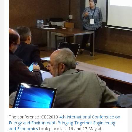
The conference ICEE2019
4th International Conference on
Energy and Environment: Bringing Together Engineering
and Economics
took place last 16 and 17 May at