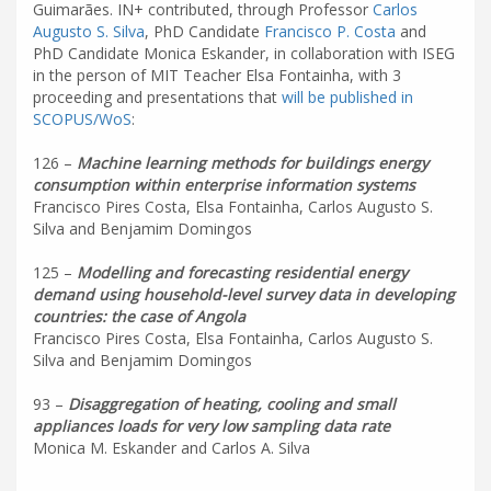
Guimarães. IN+ contributed, through Professor
Carlos
Augusto S. Silva
, PhD Candidate
Francisco P. Costa
and
PhD Candidate Monica Eskander, in collaboration with ISEG
in the person of MIT Teacher Elsa Fontainha, with 3
proceeding and presentations that
will be published in
SCOPUS/WoS
:
126 –
Machine learning methods for buildings energy
consumption within enterprise information systems
Francisco Pires Costa, Elsa Fontainha, Carlos Augusto S.
Silva and Benjamim Domingos
125 –
Modelling and forecasting residential energy
demand using household-level survey data in developing
countries: the case of Angola
Francisco Pires Costa, Elsa Fontainha, Carlos Augusto S.
Silva and Benjamim Domingos
93 –
Disaggregation of heating, cooling and small
appliances loads for very low sampling data rate
Monica M. Eskander and Carlos A. Silva