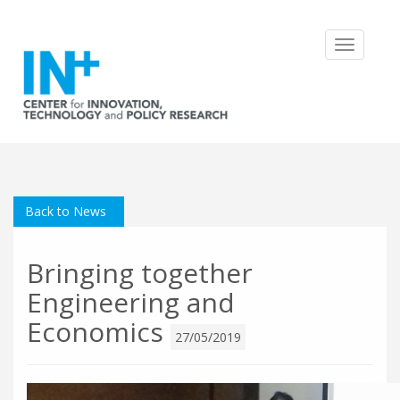
Toggle
navigatio
Back to News
Bringing together
Engineering and
Economics
27/05/2019