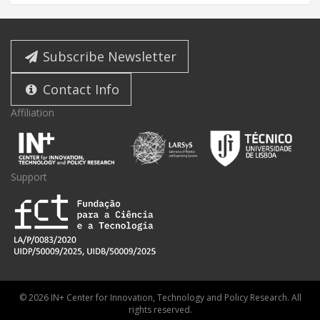
Subscribe Newsletter
Contact Info
Affiliation
Support
© 2026 IN+ Center for Innovation, Technology and Policy Research. All
rights reserved.