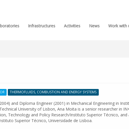
boratories
Infrastructures
Activities
News
Work with 
SOR
THERMOFLUIDS, COMBUSTION AND ENERGY SYSTEMS
2004) and Diploma Engineer (2001) in Mechanical Engineering in Insti
Technical University of Lisbon, Ana Moita is a senior researcher in IN
ion, Technology and Policy Research/Instituto Superior Técnico, and
Instituto Superior Técnico, Universidade de Lisboa.