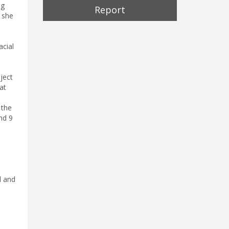
ng
Report
, she
acial
ject
at
 the
nd 9
l and