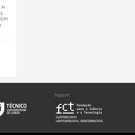
 in
).
MDPI
e
Support