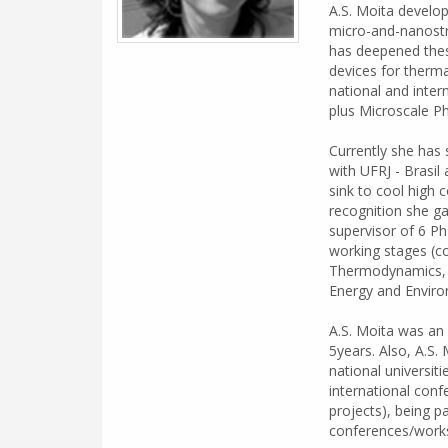
A.S. Moita develop
micro-and-nanostru
has deepened these
devices for therma
national and inter
plus Microscale P
Currently she has s
with UFRJ - Brasi
sink to cool high 
recognition she ga
supervisor of 6 Ph
working stages (co
Thermodynamics, F
Energy and Envir
A.S. Moita was an 
5years. Also, A.S.
national universit
international conf
projects), being pa
conferences/work