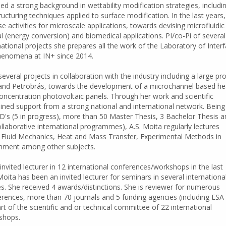
ed a strong background in wettability modification strategies, includi
cturing techniques applied to surface modification. In the last years
 activities for microscale applications, towards devising microfluidic
l (energy conversion) and biomedical applications. PI/co-Pi of several
national projects she prepares all the work of the Laboratory of Interf
henomena at IN+ since 2014.
everal projects in collaboration with the industry including a large pro
l and Petrobrás, towards the development of a microchannel based he
concentration photovoltaic panels. Through her work and scientific
ined support from a strong national and international network. Being
D's (5 in progress), more than 50 Master Thesis, 3 Bachelor Thesis a
llaborative international programmes), A.S. Moita regularly lectures
luid Mechanics, Heat and Mass Transfer, Experimental Methods in
onment among other subjects.
invited lecturer in 12 international conferences/workshops in the last
 Moita has been an invited lecturer for seminars in several internationa
ies. She received 4 awards/distinctions. She is reviewer for numerous
erences, more than 70 journals and 5 funding agencies (including ESA
rt of the scientific and or technical committee of 22 international
shops.