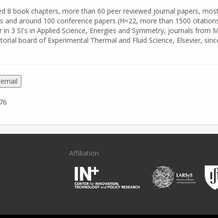
hed 8 book chapters, more than 60 peer reviewed journal papers, most
s and around 100 conference papers (H=22, more than 1500 citations
r in 3 SI's in Applied Science, Energies and Symmetry, journals from 
itorial board of Experimental Thermal and Fluid Science, Elsevier, sinc
 email
76
Affiliation