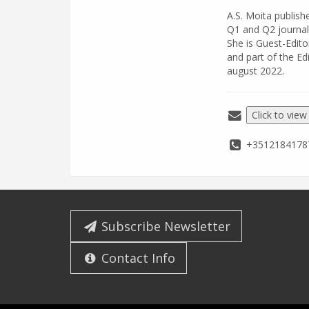
A.S. Moita publis
Q1 and Q2 journal
She is Guest-Edito
and part of the Ed
august 2022.
Click to view
+3512184178
Subscribe Newsletter
Contact Info