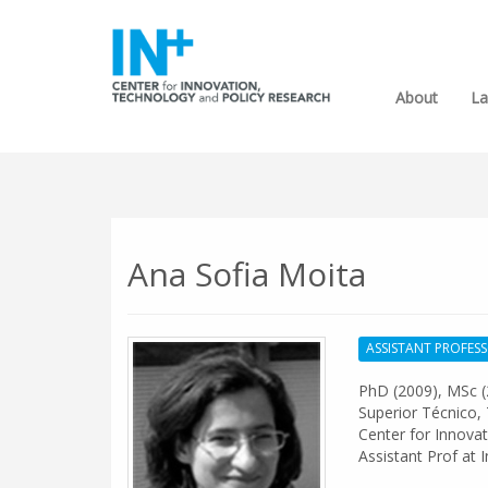
About
La
Ana Sofia Moita
ASSISTANT PROFES
PhD (2009), MSc (
Superior Técnico, 
Center for Innovat
Assistant Prof at 