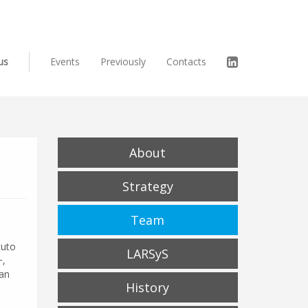
us
Events
Previously
Contacts
About
Strategy
Team
tuto
LARSyS
+,
 an
History