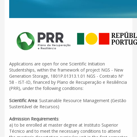
Applications are open for one Scientific Initiation
Studentships, within the framework of project NGS - New
Generation Storage, 1801P.01313.1.01 NGS - Contrato Nº
58 - IST-ID, financed by Plano de Recuperação e Resiliência
(PRR), under the following conditions:
Scientific Area
: Sustainable Resource Management (Gestão
Sustentável de Recursos)
Admission Requirements
:
a) to be enrolled at master degree at Instituto Superior
Técnico and to meet the necessary conditions to attend