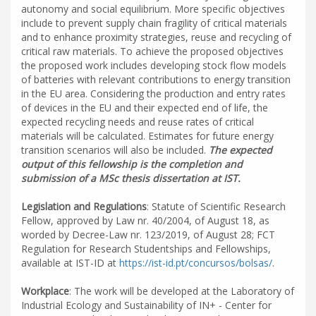
autonomy and social equilibrium. More specific objectives
include to prevent supply chain fragility of critical materials
and to enhance proximity strategies, reuse and recycling of
critical raw materials. To achieve the proposed objectives
the proposed work includes developing stock flow models
of batteries with relevant contributions to energy transition
in the EU area. Considering the production and entry rates
of devices in the EU and their expected end of life, the
expected recycling needs and reuse rates of critical
materials will be calculated. Estimates for future energy
transition scenarios will also be included.
The expected
output of this fellowship is the completion and
submission of a MSc thesis dissertation at IST.
Legislation and Regulations
: Statute of Scientific Research
Fellow, approved by Law nr. 40/2004, of August 18, as
worded by Decree-Law nr. 123/2019, of August 28; FCT
Regulation for Research Studentships and Fellowships,
available at IST-ID at
https://ist-id.pt/concursos/bolsas/
.
Workplace
: The work will be developed at the Laboratory of
Industrial Ecology and Sustainability of IN+ - Center for