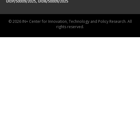
© 2026 IN+ Center for Innovation, Technology and Policy Research. All
rights reserved.