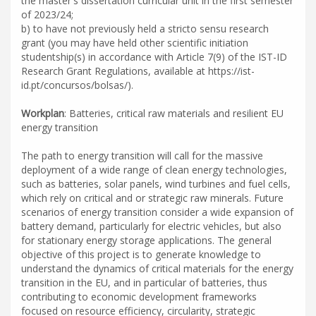
the master's dissertation curricular unit in the first semester
of 2023/24;
b) to have not previously held a stricto sensu research
grant (you may have held other scientific initiation
studentship(s) in accordance with Article 7(9) of the IST-ID
Research Grant Regulations, available at https://ist-
id.pt/concursos/bolsas/).
Workplan
: Batteries, critical raw materials and resilient EU
energy transition
The path to energy transition will call for the massive
deployment of a wide range of clean energy technologies,
such as batteries, solar panels, wind turbines and fuel cells,
which rely on critical and or strategic raw minerals. Future
scenarios of energy transition consider a wide expansion of
battery demand, particularly for electric vehicles, but also
for stationary energy storage applications. The general
objective of this project is to generate knowledge to
understand the dynamics of critical materials for the energy
transition in the EU, and in particular of batteries, thus
contributing to economic development frameworks
focused on resource efficiency, circularity, strategic