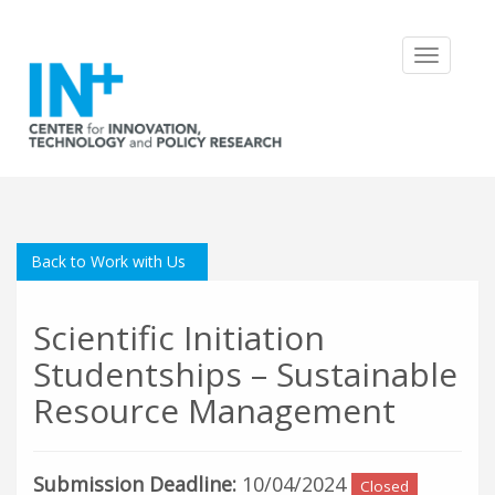
Toggle
navigatio
Back to Work with Us
Scientific Initiation
Studentships – Sustainable
Resource Management
Submission Deadline:
10/04/2024
Closed