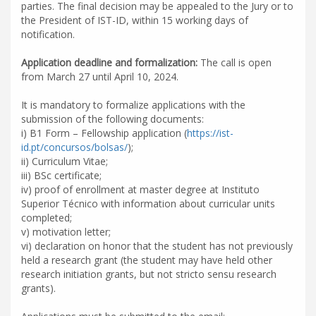
parties. The final decision may be appealed to the Jury or to
the President of IST-ID, within 15 working days of
notification.
Application deadline and formalization:
The call is open
from March 27 until April 10, 2024.
It is mandatory to formalize applications with the
submission of the following documents:
i) B1 Form – Fellowship application (
https://ist-
id.pt/concursos/bolsas/
);
ii) Curriculum Vitae;
iii) BSc certificate;
iv) proof of enrollment at master degree at Instituto
Superior Técnico with information about curricular units
completed;
v) motivation letter;
vi) declaration on honor that the student has not previously
held a research grant (the student may have held other
research initiation grants, but not stricto sensu research
grants).