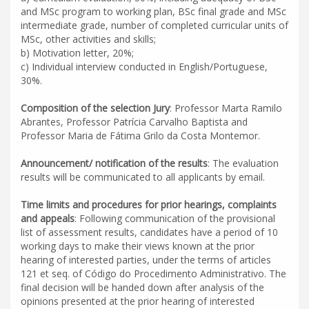
and MSc program to working plan, BSc final grade and MSc
intermediate grade, number of completed curricular units of
MSc, other activities and skills;
b) Motivation letter, 20%;
c) Individual interview conducted in English/Portuguese,
30%.
Composition of the selection Jury
: Professor Marta Ramilo
Abrantes, Professor Patrícia Carvalho Baptista and
Professor Maria de Fátima Grilo da Costa Montemor.
Announcement/ notification of the results
: The evaluation
results will be communicated to all applicants by email.
Time limits and procedures for prior hearings, complaints
and appeals
: Following communication of the provisional
list of assessment results, candidates have a period of 10
working days to make their views known at the prior
hearing of interested parties, under the terms of articles
121 et seq. of Código do Procedimento Administrativo. The
final decision will be handed down after analysis of the
opinions presented at the prior hearing of interested