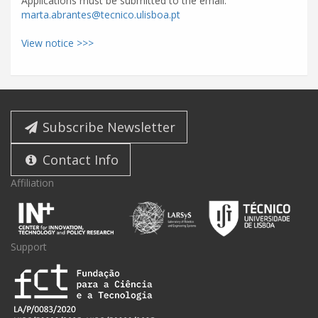
Applications must be submitted to the email:
marta.abrantes@tecnico.ulisboa.pt
View notice >>>
Subscribe Newsletter
Contact Info
Affiliation
Support