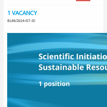
1 VACANCY
BL66/2024-IST-ID