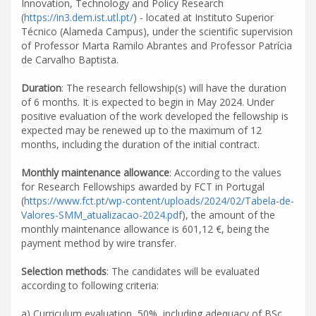
Innovation, Technology and Policy Research
(
https://in3.dem.ist.utl.pt/
) - located at Instituto Superior
Técnico (Alameda Campus), under the scientific supervision
of Professor Marta Ramilo Abrantes and Professor Patrícia
de Carvalho Baptista.
Duration
: The research fellowship(s) will have the duration
of 6 months. It is expected to begin in May 2024. Under
positive evaluation of the work developed the fellowship is
expected may be renewed up to the maximum of 12
months, including the duration of the initial contract.
Monthly maintenance allowance
: According to the values
for Research Fellowships awarded by FCT in Portugal
(
https://www.fct.pt/wp-content/uploads/2024/02/Tabela-de-
Valores-SMM_atualizacao-2024.pdf
), the amount of the
monthly maintenance allowance is 601,12 €, being the
payment method by wire transfer.
Selection methods
: The candidates will be evaluated
according to following criteria:
a) Curriculum evaluation, 50%, including adequacy of BSc