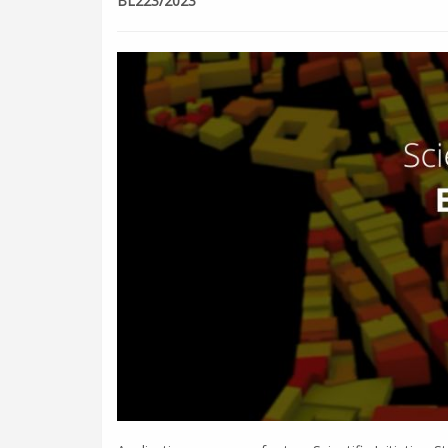
BL223/2023