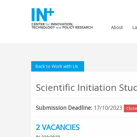
About
La
Back to Work with Us
Scientific Initiation S
Submission Deadline:
17/10/2023
Clos
2 VACANCIES