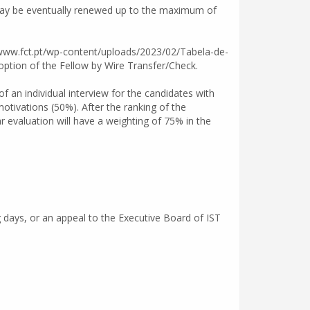
d may be eventually renewed up to the maximum of
//www.fct.pt/wp-content/uploads/2023/02/Tabela-de-
tion of the Fellow by Wire Transfer/Check.
f an individual interview for the candidates with
motivations (50%). After the ranking of the
ar evaluation will have a weighting of 75% in the
g days, or an appeal to the Executive Board of IST