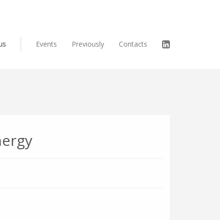
us
Events
Previously
Contacts
nergy