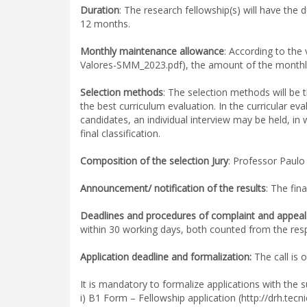
Duration
: The research fellowship(s) will have th
12 months.
Monthly maintenance allowance
: According to the
Valores-SMM_2023.pdf), the amount of the monthly
Selection methods
: The selection methods will be t
the best curriculum evaluation. In the curricular ev
candidates, an individual interview may be held, in 
final classification.
Composition of the selection Jury
: Professor Paulo
Announcement/ notification of the results
: The fin
Deadlines and procedures of complaint and appeal
within 30 working days, both counted from the resp
Application deadline and formalization:
The call is 
It is mandatory to formalize applications with the
i) B1 Form – Fellowship application (http://drh.tecni