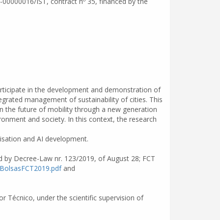
l-00000016/IST, contract nº 35, financed by the
 participate in the development and demonstration of
egrated management of sustainability of cities. This
in the future of mobility through a new generation
ronment and society. In this context, the research
misation and AI development.
ed by Decree-Law nr. 123/2019, of August 28; FCT
oBolsasFCT2019.pdf
and
r Técnico, under the scientific supervision of