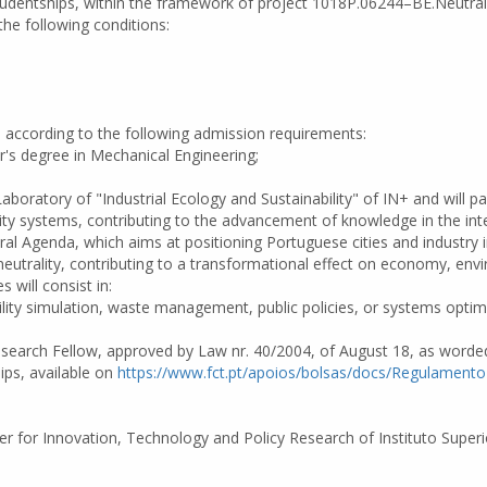
n Studentships, within the framework of project 1018P.06244–BE.Neutra
he following conditions:
d according to the following admission requirements:
er's degree in Mechanical Engineering;
 Laboratory of "Industrial Ecology and Sustainability" of IN+ and will
ility systems, contributing to the advancement of knowledge in the int
ral Agenda, which aims at positioning Portuguese cities and industry 
eutrality, contributing to a transformational effect on economy, envi
s will consist in:
ility simulation, waste management, public policies, or systems opti
 Research Fellow, approved by Law nr. 40/2004, of August 18, as word
ips, available on
https://www.fct.pt/apoios/bolsas/docs/Regulament
er for Innovation, Technology and Policy Research of Instituto Superio