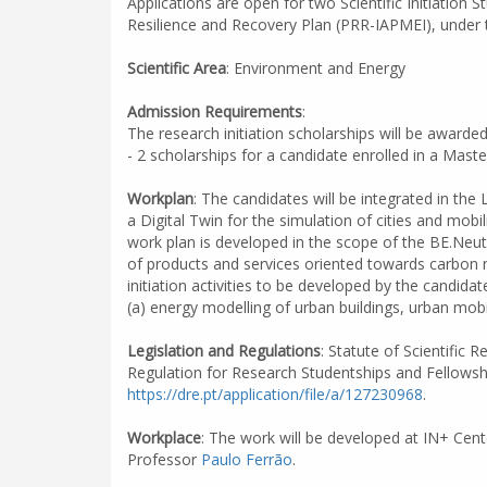
Applications are open for two Scientific Initiatio
Resilience and Recovery Plan (PRR-IAPMEI), under t
Scientific Area
: Environment and Energy
Admission Requirements
:
The research initiation scholarships will be awarde
- 2 scholarships for a candidate enrolled in a Mast
Workplan
: The candidates will be integrated in the
a Digital Twin for the simulation of cities and mob
work plan is developed in the scope of the BE.Neut
of products and services oriented towards carbon n
initiation activities to be developed by the candidate
(a) energy modelling of urban buildings, urban mob
Legislation and Regulations
: Statute of Scientific
Regulation for Research Studentships and Fellowsh
https://dre.pt/application/file/a/127230968
.
Workplace
: The work will be developed at IN+ Cent
Professor
Paulo Ferrão
.