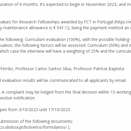
e duration of 6 months. It’s expected to begin in November 2023, an
 values for Research Fellowships awarded by FCT in Portugal (https:
 maintenance allowance is € 541.12, being the payment method an op
he following: Curriculum evaluation (100%), with the possible holding o
aluation, the following factors will be assessed: Curriculum (50%) and 
which case the interview will have a weighting of 25% and the curricul
 Ferrão, Professor Carlos Santos Silva, Professor Patrícia Baptista
al evaluation results will be communicated to all applicants by email.
. A complaint may be lodged from the final decision within 15 workin
ective notification
open from 3/10/2023 until 17/10/2023.
 submission of the following documents:
co.ulisboa.pt/bolseiros/formularios/ );