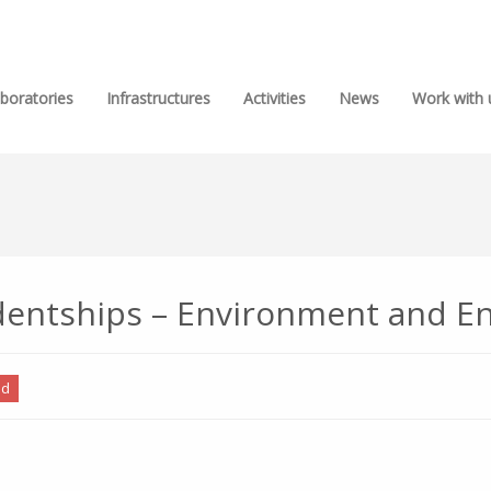
boratories
Infrastructures
Activities
News
Work with 
tudentships – Environment and E
ed