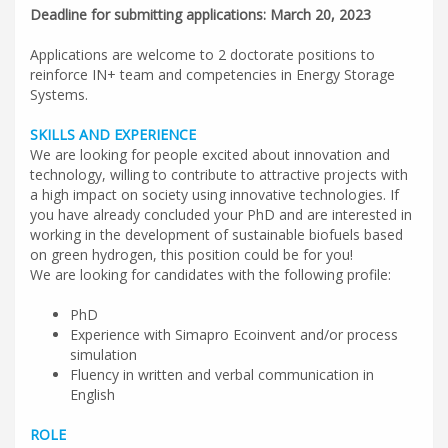
Deadline for submitting applications: March 20, 2023
Applications are welcome to 2 doctorate positions to
reinforce IN+ team and competencies in Energy Storage
Systems.
SKILLS AND EXPERIENCE
We are looking for people excited about innovation and
technology, willing to contribute to attractive projects with
a high impact on society using innovative technologies. If
you have already concluded your PhD and are interested in
working in the development of sustainable biofuels based
on green hydrogen, this position could be for you!
We are looking for candidates with the following profile:
PhD
Experience with Simapro Ecoinvent and/or process
simulation
Fluency in written and verbal communication in
English
ROLE