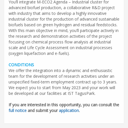
You’ll integrate M-ECO2 Agenda – Industrial cluster for
advanced biofuel production, a collaborative R&D project
with industry that aims to develop a highly innovative
industrial cluster for the production of advanced sustainable
biofuels based on green hydrogen and residual feedstocks.
With this main objective in mind, you’ll participate actively in
the research and demonstration activities of the project
focusing on chemical process flow analysis at industrial
scale and Life Cycle Assessment on industrial processes
(oxygen liquefaction and e-fuels).
CONDITIONS
We offer the integration into a dynamic and enthusiastic
team for the development of research activities under an
unspecified fixed-term employment contract up to 3 years.
We expect you to start from May 2023 and your work will
be developed at our facilities at IST TagusPark.
If you are interested in this opportunity, you can consult the
full notice
and submit your
application
.