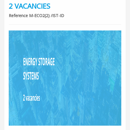
2 VACANCIES
Reference M-ECO2(2) /IST-ID