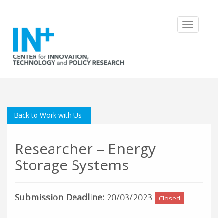
Toggle
navigatio
Back to Work with Us
Researcher – Energy
Storage Systems
Submission Deadline:
20/03/2023
Closed