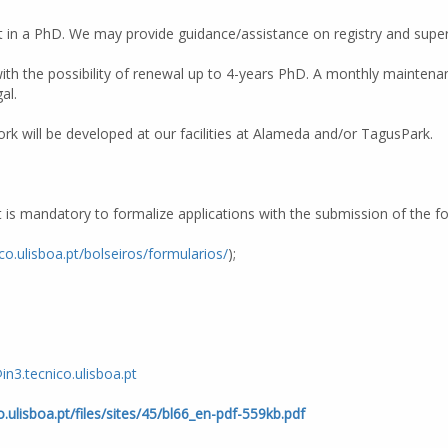
 in a PhD. We may provide guidance/assistance on registry and superv
with the possibility of renewal up to 4-years PhD. A monthly maintenan
al.
k will be developed at our facilities at Alameda and/or TagusPark.
It is mandatory to formalize applications with the submission of the 
ico.ulisboa.pt/bolseiros/formularios/
);
in3.tecnico.ulisboa.pt
co.ulisboa.pt/files/sites/45/bl66_en-pdf-559kb.pdf