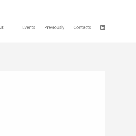
us
Events
Previously
Contacts