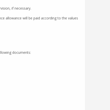
ision, if necessary.
ce allowance will be paid according to the values
following documents: