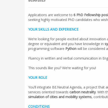
BL66/2023
Applications are welcome to
6 PhD Fellowship posi
seeking highly motivated PhD candidates who wish t
YOUR SKILLS AND EXPERIENCE
We’re looking for people excited about innovation 
degree or equivalent and you have knowledge in
sy
programming software
Python
will be considered a
Fluency in written and verbal communication in Engl
This sounds like you? We’re waiting for you!
YOUR ROLE
You’ll integrate BE.Neutral Agenda, a project that 
services oriented towards
carbon neutrality
. With t
simulation of cities and mobility systems
, contribu
CONDITIONS