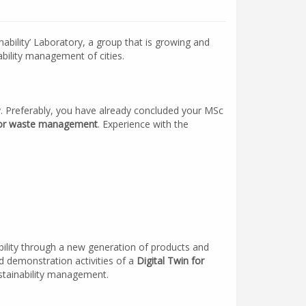
inability’ Laboratory, a group that is growing and
bility management of cities.
y. Preferably, you have already concluded your MSc
ty or waste management
. Experience with the
obility through a new generation of products and
and demonstration activities of a
Digital Twin for
ustainability management.