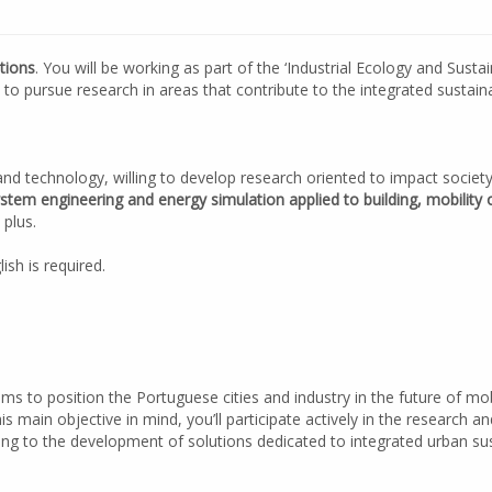
tions
. You will be working as part of the ‘Industrial Ecology and Susta
o pursue research in areas that contribute to the integrated sustaina
and technology, willing to develop research oriented to impact societ
stem engineering and energy simulation applied to building, mobili
 plus.
ish is required.
aims to position the Portuguese cities and industry in the future of m
his main objective in mind, you’ll participate actively in the research 
ting to the development of solutions dedicated to integrated urban s