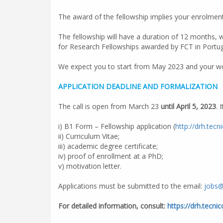
The award of the fellowship implies your enrolment
The fellowship will have a duration of 12 months, 
for Research Fellowships awarded by FCT in Portug
We expect you to start from May 2023 and your wor
APPLICATION DEADLINE AND FORMALIZATION
The call is open from March 23
until April 5, 2023
. 
i) B1 Form – Fellowship application (
http://drh.tecn
ii) Curriculum Vitae;
iii) academic degree certificate;
iv) proof of enrollment at a PhD;
v) motivation letter.
Applications must be submitted to the email:
jobs@
For detailed information, consult:
https://drh.tecni