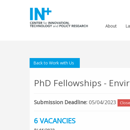
About
La
Back to Work with Us
PhD Fellowships - Env
Submission Deadline:
05/04/2023
Clos
6 VACANCIES