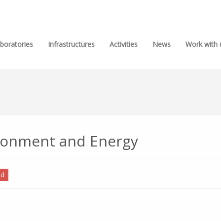
boratories
Infrastructures
Activities
News
Work with 
ironment and Energy
ed