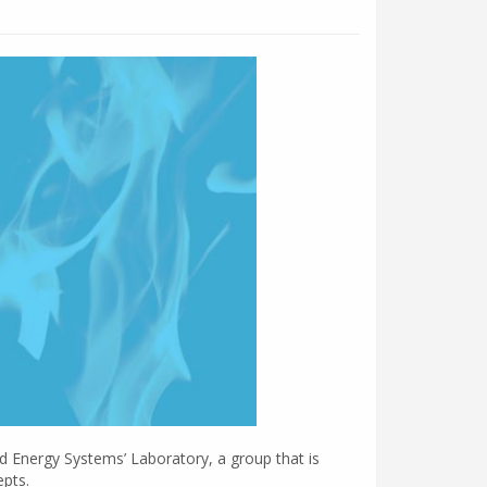
nd Energy Systems’ Laboratory, a group that is
epts.