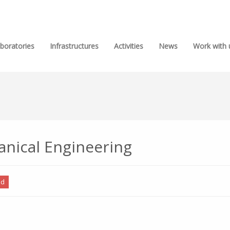
boratories
Infrastructures
Activities
News
Work with 
anical Engineering
ed