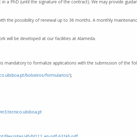
in a PhD (until the signature of the contract). We may provide guidan
with the possibility of renewal up to 36 months. A monthly maintenance
k will be developed at our facilities at Alameda.
It is mandatory to formalize applications with the submission of the f
ico.ulisboa.pt/bolseiros/formularios/
);
in3.tecnico.ulisboa.pt
.pt/files/sites/45/bl112_en-pdf-631kb.pdf