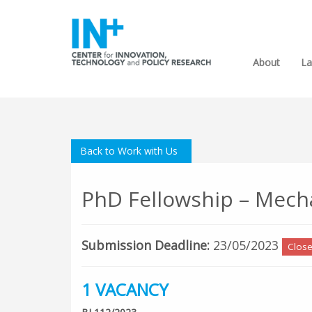
About
La
Back to Work with Us
PhD Fellowship – Mech
Submission Deadline:
23/05/2023
Clos
1 VACANCY