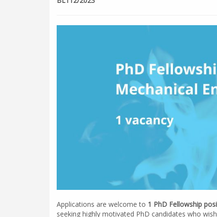
BL112/2023
Applications are welcome to
1 PhD Fellowship posi
seeking highly motivated PhD candidates who wish 