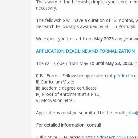
The award of the fellowship implies your enrolment 
necessary.
The fellowship will have a duration of 12 months, 
Research Fellowships awarded by FCT in Portugal.
We expect you to start from
May 2023
and your wor
APPLICATION DEADLINE AND FORMALIZATION
The call is open from May 10
until May 23, 2023
. 
i) B1 Form – Fellowship application (
http://drh.tecn
ii) Curriculum Vitae;
iii) academic degree certificate;
iv) Proof of enrolment at a PhD;
v) Motivation letter.
Applications must be submitted to the email:
jobs@
For detailed information, consult:
Full Notice - EN Version:
https://drh.tecnico.ulisboa