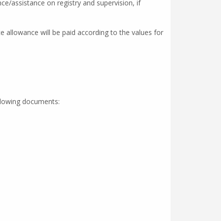
ce/assistance on registry and supervision, if
 allowance will be paid according to the values for
ollowing documents: