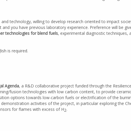
 and technology, willing to develop research oriented to impact socie
t and you have previous laboratory experience. Preference will be gi
r technologies for blend fuels
, experimental diagnostic techniques,
ish is required.
gal Agenda
, a R&D collaborative project funded through the Resilien
urning/fusion technologies with low carbon content, to provide ceram
tion options towards low-carbon fuels or electrification of the burni
 demonstration activities of the project, in particular exploring the 
 sensors for flames with excess of H
.
2