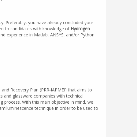
ty. Preferably, you have already concluded your
ven to candidates with knowledge of
Hydrogen
 and experience in Matlab, ANSYS, and/or Python
ce and Recovery Plan (PRR-IAPMEI) that aims to
ics and glassware companies with technical
ng process. With this main objective in mind, we
Chemiluminescence technique in order to be used to