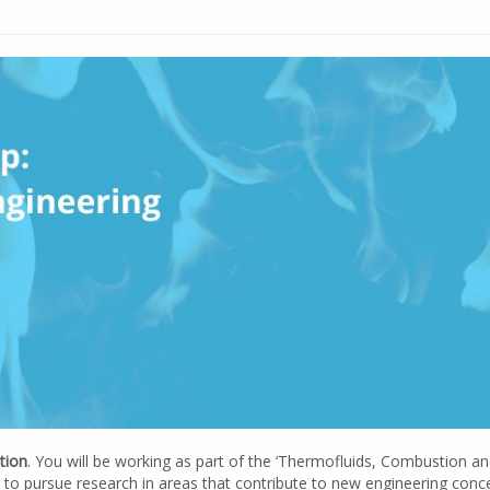
tion
. You will be working as part of the ‘Thermofluids, Combustion a
to pursue research in areas that contribute to new engineering conc