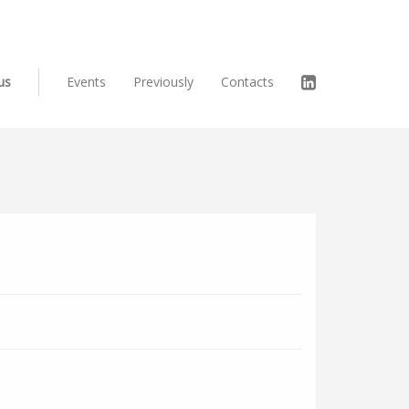
us
Events
Previously
Contacts