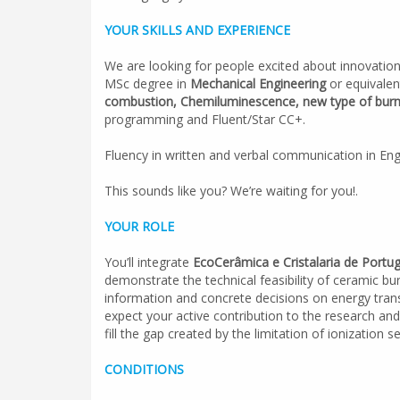
YOUR SKILLS AND EXPERIENCE
We are looking for people excited about innovation
MSc degree in
Mechanical Engineering
or equivalen
combustion, Chemiluminescence, new type of burne
programming and Fluent/Star CC+.
Fluency in written and verbal communication in Engl
This sounds like you? We’re waiting for you!.
YOUR ROLE
You’ll integrate
EcoCerâmica e Cristalaria de Portu
demonstrate the technical feasibility of ceramic b
information and concrete decisions on energy transi
expect your active contribution to the research and
fill the gap created by the limitation of ionization
CONDITIONS