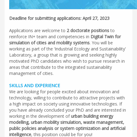
Deadline for submitting applications: April 27, 2023
Applications are welcome to
2 doctorate positions
to
reinforce IN+ team and competencies in
Digital Twin for
simulation of cities and mobility systems
. You will be
working as part of the ‘Industrial Ecology and Sustainability’
Laboratory, a group that is growing and seeking highly
motivated PhD candidates who wish to pursue research in
areas that contribute to the integrated sustainability
management of cities.
SKILLS AND EXPERIENC
E
We are looking for people excited about innovation and
technology, willing to contribute to attractive projects with
a high impact on society using innovative technologies. If
you have already concluded your PhD and are interested in
working in the development of
urban building energy
modelling, urban mobility simulation, waste management,
public policies analysis or system optimization and artificial
intelligence
, this position could be for you!