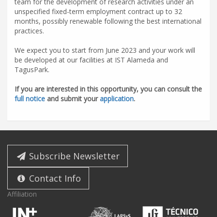
team for the development of research activities under an
unspecified fixed-term employment contract up to 32
months, possibly renewable following the best international
practices.
We expect you to start from June 2023 and your work will
be developed at our facilities at IST Alameda and
TagusPark.
If you are interested in this opportunity, you can consult the
full notice
and submit your
application
.
Subscribe Newsletter
Contact Info
Affiliation