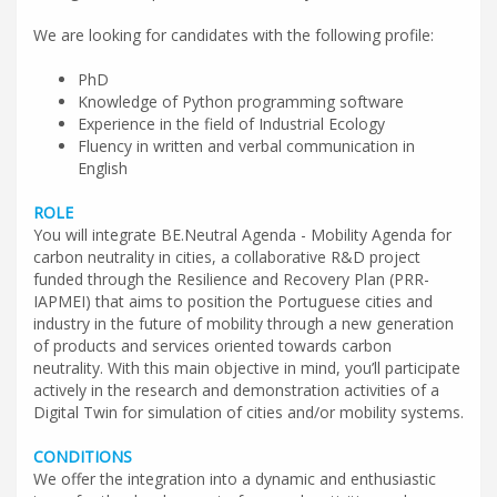
We are looking for candidates with the following profile:
PhD
Knowledge of Python programming software
Experience in the field of Industrial Ecology
Fluency in written and verbal communication in
English
ROLE
You will integrate BE.Neutral Agenda - Mobility Agenda for
carbon neutrality in cities, a collaborative R&D project
funded through the Resilience and Recovery Plan (PRR-
IAPMEI) that aims to position the Portuguese cities and
industry in the future of mobility through a new generation
of products and services oriented towards carbon
neutrality. With this main objective in mind, you’ll participate
actively in the research and demonstration activities of a
Digital Twin for simulation of cities and/or mobility systems.
CONDITIONS
We offer the integration into a dynamic and enthusiastic