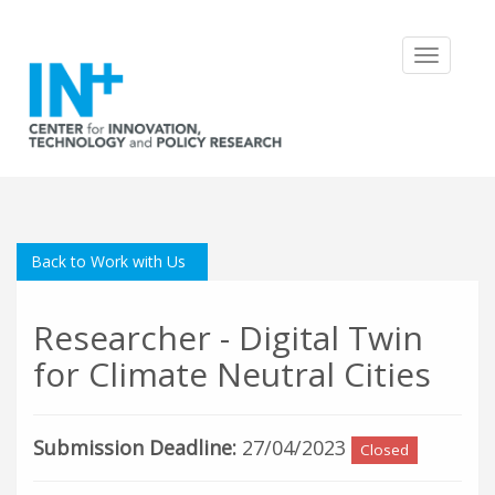
Toggle
navigatio
Back to Work with Us
Researcher - Digital Twin
for Climate Neutral Cities
Submission Deadline:
27/04/2023
Closed