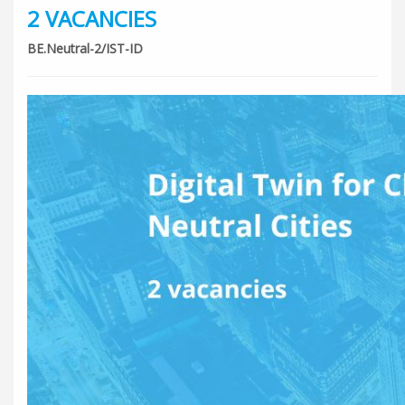
2 VACANCIES
BE.Neutral-2/IST-ID