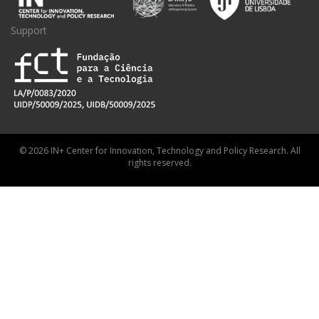
Support
© 2026 IN+ Center for Innovation, Technology and Policy Research. All
rights reserved.