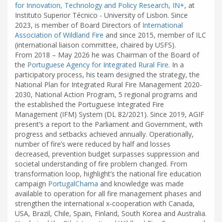
for Innovation, Technology and Policy Research, IN+
, at
Instituto Superior Técnico - University of Lisbon. Since
2023, is member of Board Directors of
International
Association of Wildland Fire
and since 2015, member of ILC
(international liaison committee, chaired by USFS).
From 2018 – May 2026 he was Chairman of the Board of
the
Portuguese Agency for Integrated Rural Fire
. In a
participatory process, his team designed the strategy, the
National Plan for Integrated Rural Fire Management 2020-
2030, National Action Program, 5 regional programs and
the established the Portuguese Integrated Fire
Management (IFM) System (DL 82/2021). Since 2019, AGIF
present’s a report to the Parliament and Government, with
progress and setbacks achieved annually. Operationally,
number of fire’s were reduced by half and losses
decreased, prevention budget surpasses suppression and
societal understanding of fire problem changed. From
transformation loop, highlight’s the national fire education
campaign
PortugalChama
and knowledge was made
available to operation for all fire management phases and
strengthen the international x-cooperation with Canada,
USA, Brazil, Chile, Spain, Finland, South Korea and Australia.