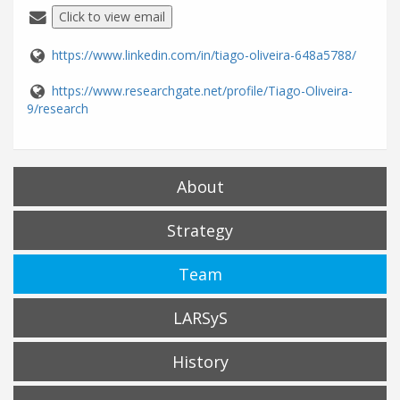
Click to view email
https://www.linkedin.com/in/tiago-oliveira-648a5788/
https://www.researchgate.net/profile/Tiago-Oliveira-
9/research
About
Strategy
Team
LARSyS
History