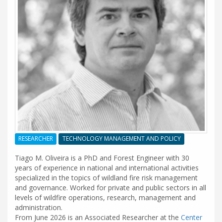
RESEARCHER
TECHNOLOGY MANAGEMENT AND POLICY
Tiago M. Oliveira is a PhD and Forest Engineer with 30
years of experience in national and international activities
specialized in the topics of wildland fire risk management
and governance. Worked for private and public sectors in all
levels of wildfire operations, research, management and
administration.
From June 2026 is an Associated Researcher at the
Center