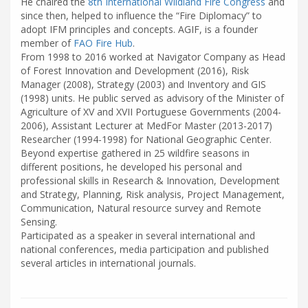
He chaired the
8th International Wildland Fire Congress
and
since then, helped to influence the “Fire Diplomacy” to
adopt IFM principles and concepts. AGIF, is a founder
member of
FAO Fire Hub
.
From 1998 to 2016 worked at Navigator Company as Head
of Forest Innovation and Development (2016), Risk
Manager (2008), Strategy (2003) and Inventory and GIS
(1998) units. He public served as advisory of the Minister of
Agriculture of XV and XVII Portuguese Governments (2004-
2006), Assistant Lecturer at MedFor Master (2013-2017)
Researcher (1994-1998) for National Geographic Center.
Beyond expertise gathered in 25 wildfire seasons in
different positions, he developed his personal and
professional skills in Research & Innovation, Development
and Strategy, Planning, Risk analysis, Project Management,
Communication, Natural resource survey and Remote
Sensing.
Participated as a speaker in several international and
national conferences, media participation and published
several articles in international journals.