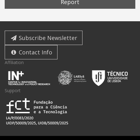
Report
Subscribe Newsletter
Contact Info
Affiliation
Support