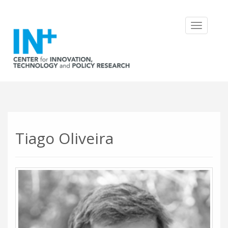
Toggle
navigatio
Tiago Oliveira