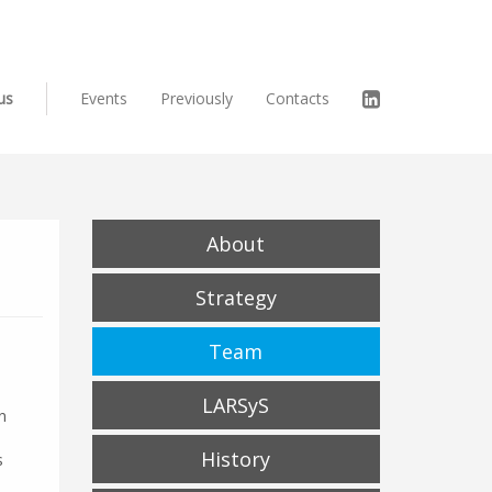
us
Events
Previously
Contacts
About
Strategy
Team
LARSyS
n
History
s