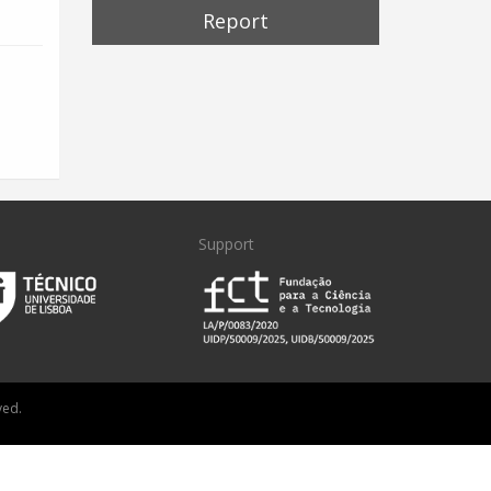
Report
Support
ved.