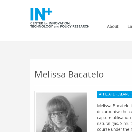
About
La
Melissa Bacatelo
AFFILIATE RESEARC
Melissa Bacatelo 
decarbonise the c
capture utilisati
natural gas. Simul
course under the 