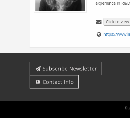
experience in R&D
Click to view
https://www.l
Subscribe Newsletter
Contact Info
© 2