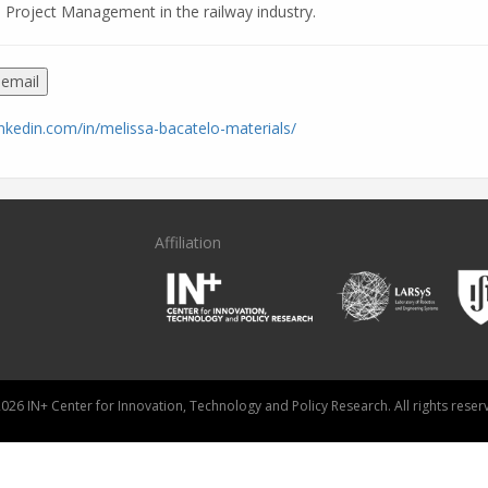
 Project Management in the railway industry.
 email
inkedin.com/in/melissa-bacatelo-materials/
Affiliation
026 IN+ Center for Innovation, Technology and Policy Research. All rights reser