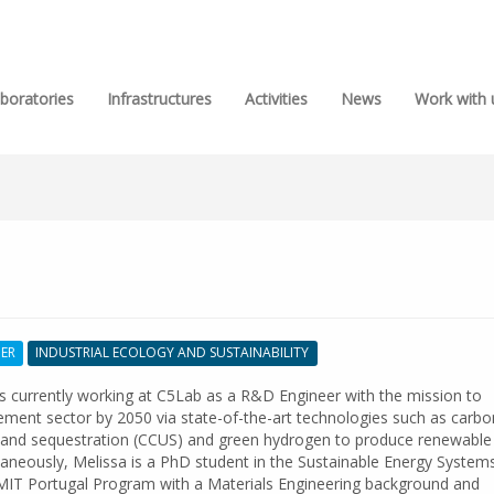
boratories
Infrastructures
Activities
News
Work with 
HER
INDUSTRIAL ECOLOGY AND SUSTAINABILITY
is currently working at C5Lab as a R&D Engineer with the mission to
ement sector by 2050 via state-of-the-art technologies such as carbo
on and sequestration (CCUS) and green hydrogen to produce renewable
taneously, Melissa is a PhD student in the Sustainable Energy System
MIT Portugal Program with a Materials Engineering background and