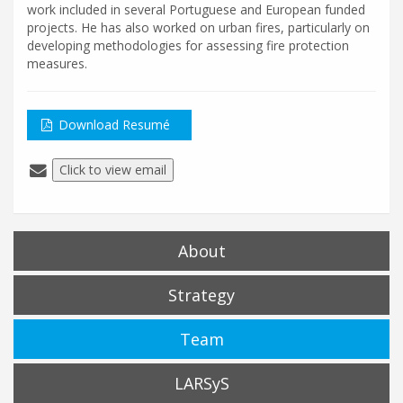
work included in several Portuguese and European funded
projects. He has also worked on urban fires, particularly on
developing methodologies for assessing fire protection
measures.
Download Resumé
Click to view email
About
Strategy
Team
LARSyS