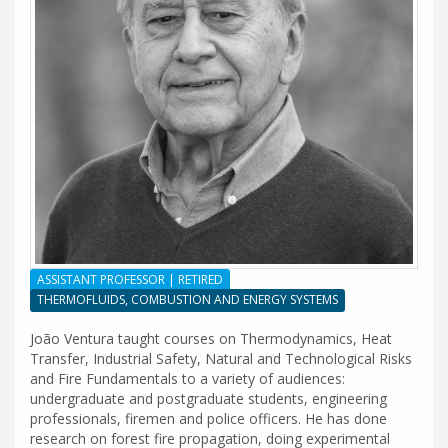
ASSISTANT PROFESSOR | RETIRED
THERMOFLUIDS, COMBUSTION AND ENERGY SYSTEMS
João Ventura taught courses on Thermodynamics, Heat
Transfer, Industrial Safety, Natural and Technological Risks
and Fire Fundamentals to a variety of audiences:
undergraduate and postgraduate students, engineering
professionals, firemen and police officers. He has done
research on forest fire propagation, doing experimental