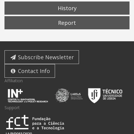
History
Report
Subscribe Newsletter
Contact Info
Affiliation
Support