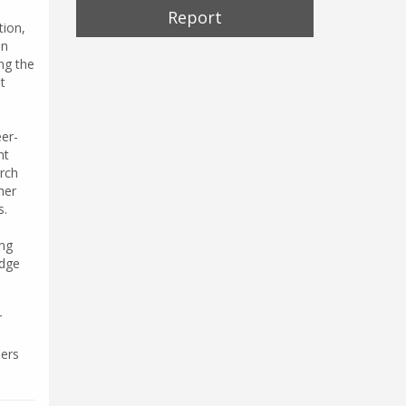
Report
tion,
an
ng the
t
eer-
nt
arch
her
s.
ing
edge
r
hers