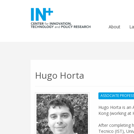
About
La
Hugo Horta
ASSOCIATE PROFES
Hugo Horta is an A
Kong (working at 
After completing h
Tecnico (IST), Uni