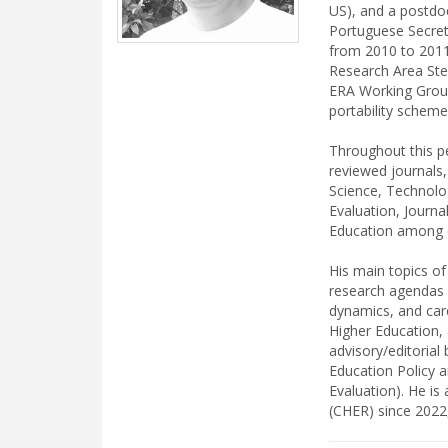
US), and a postdoc
Portuguese Secreta
from 2010 to 2011
Research Area Ste
ERA Working Group 
portability schem
Throughout this pe
reviewed journals
Science, Technolog
Evaluation, Journa
Education among o
His main topics of
research agendas 
dynamics, and care
Higher Education, 
advisory/editorial 
Education Policy 
Evaluation). He is
(CHER) since 2022