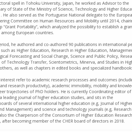
toral spell in Tohoku University, Japan, he worked as Advisor to the
ry of State of the Ministry of Science, Technology and Higher Educa
. He also served as the Portuguese National delegate to the Europe
ering Committee on Human Resources and Mobility until 2014, chairi
“Grant Portability”, which analyzed the possibility to establish a gran
e among European countries.
riod, he authored and co-authored 90 publications in international p
, such as Higher Education, Research in Higher Education, Manageme
ical Forecasting and Social Change, Science and Public Policy, Rese
l of Technology Transfer, Scientometrics, Minerva, and Studies in Hig
thers, as well as chapters in edited books and specialized handbook
 interest refer to academic research processes and outcomes (includ
and research productivity), academic immobility, mobility and knowl
er trajectories of PhD holders. He is currently Coordinating editor of
a leading journal of higher education studies, and sits in the
boards of several international higher education (e.g, Journal of Highe
and Management) and science and technology journals (e.g, Research
 also the Chairperson of the Consortium of Higher Education Researc
, after becoming member of the CHER board of directors in 2018.