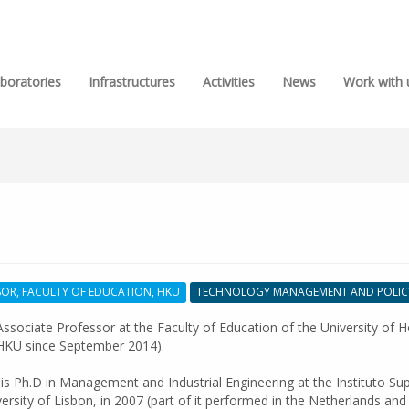
boratories
Infrastructures
Activities
News
Work with 
SOR, FACULTY OF EDUCATION, HKU
TECHNOLOGY MANAGEMENT AND POLIC
ssociate Professor at the Faculty of Education of the University of 
HKU since September 2014).
is Ph.D in Management and Industrial Engineering at the Instituto Sup
versity of Lisbon, in 2007 (part of it performed in the Netherlands and 