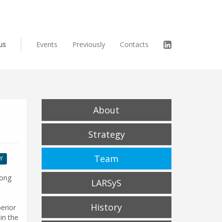
us
Events
Previously
Contacts
About
Strategy
Team
Y
Hong
LARSyS
History
erior
in the