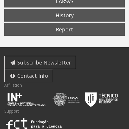
LARSyS
History
Report
Subscribe Newsletter
Contact Info
Affiliation
Support