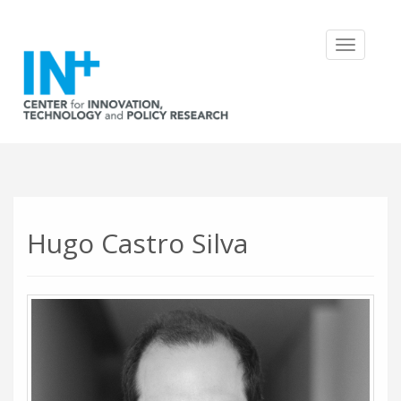
Toggle
navigatio
Hugo Castro Silva