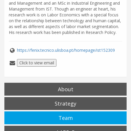
and Management and an MSc in Industrial Engineering and
Management from IST. Though an engineer at heart, his
research work is on Labor Economics with a special focus
on the relationship between technology and human capital,
as well as different aspects of labor market segmentation.
His research work has been published in Research Policy.
https://fenix.tecnico.ulisboa.pt/homepage/ist152309
Click to view email
About
Strategy
Team