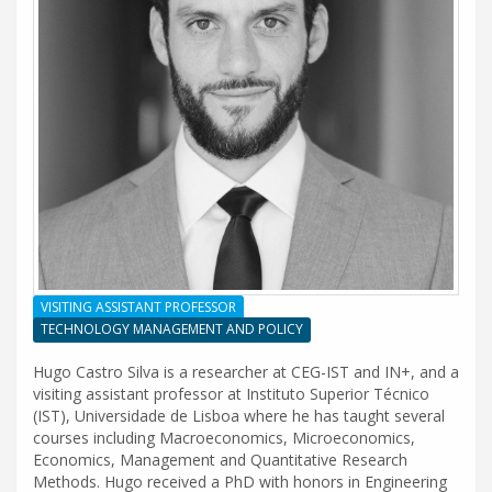
VISITING ASSISTANT PROFESSOR
TECHNOLOGY MANAGEMENT AND POLICY
Hugo Castro Silva is a researcher at CEG-IST and IN+, and a
visiting assistant professor at Instituto Superior Técnico
(IST), Universidade de Lisboa where he has taught several
courses including Macroeconomics, Microeconomics,
Economics, Management and Quantitative Research
Methods. Hugo received a PhD with honors in Engineering