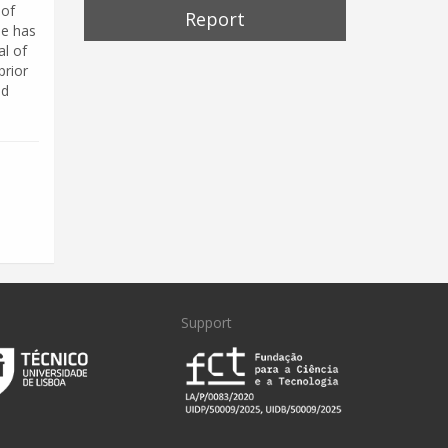
 of
Report
He has
al of
prior
nd
Support