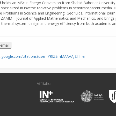
d holds an MSc in Energy Conversion from Shahid Bahonar University
specialized in inverse radiative problems in semitransparent media. 
se Problems in Science and Engineering, Geofluids, International Journ
 ZAMM – Journal of Applied Mathematics and Mechanics, and brings 
 thermal system design and energy efficiency from both academic a
 email
lar.google.com/citations?user=YRIZ3mMAAAAJ&hl=en
Affiliation