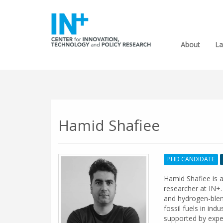
About
La
Hamid Shafiee
PHD CANDIDATE
Hamid Shafiee is a
researcher at IN+.
and hydrogen-blen
fossil fuels in in
supported by expe