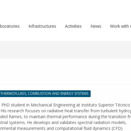
boratories
Infrastructures
Activities
News
Work with 
THERMOFLUIDS, COMBUSTION AND ENERGY SYSTEMS
 PhD student in Mechanical Engineering at Instituto Superior Técnico
 His research focuses on radiative heat transfer from turbulent hydr
ded flames, to maintain thermal performance during the transition f
dustrial systems. He develops and validates spectral radiation models,
rimental measurements and computational fluid dynamics (CFD)