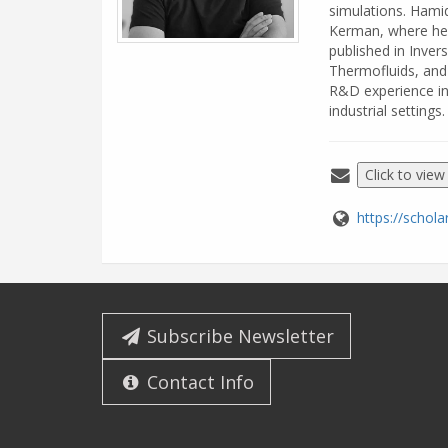
simulations. Hami
Kerman, where he 
published in Inver
Thermofluids, and
R&D experience in
industrial settings.
Click to view
https://scho
Subscribe Newsletter
Contact Info