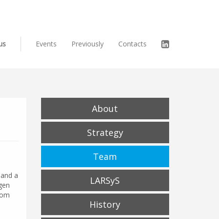
us
Events
Previously
Contacts
About
Strategy
Team
 and a
LARSyS
ogen
rom
History