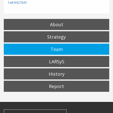
1a64421b9/
About
Strategy
Team
LARSyS
History
Report