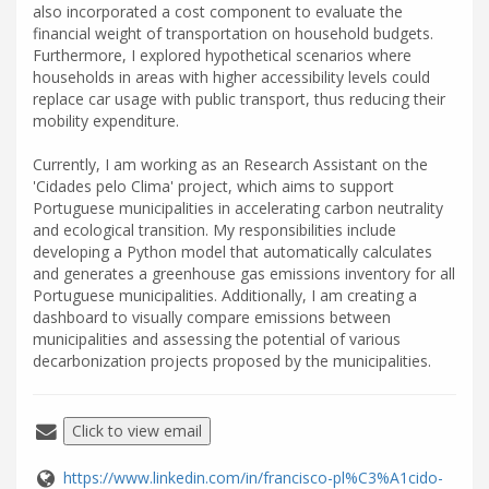
also incorporated a cost component to evaluate the
financial weight of transportation on household budgets.
Furthermore, I explored hypothetical scenarios where
households in areas with higher accessibility levels could
replace car usage with public transport, thus reducing their
mobility expenditure.
Currently, I am working as an Research Assistant on the
'Cidades pelo Clima' project, which aims to support
Portuguese municipalities in accelerating carbon neutrality
and ecological transition. My responsibilities include
developing a Python model that automatically calculates
and generates a greenhouse gas emissions inventory for all
Portuguese municipalities. Additionally, I am creating a
dashboard to visually compare emissions between
municipalities and assessing the potential of various
decarbonization projects proposed by the municipalities.
Click to view email
https://www.linkedin.com/in/francisco-pl%C3%A1cido-