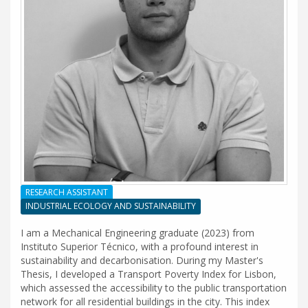
RESEARCH ASSISTANT
INDUSTRIAL ECOLOGY AND SUSTAINABILITY
I am a Mechanical Engineering graduate (2023) from
Instituto Superior Técnico, with a profound interest in
sustainability and decarbonisation. During my Master's
Thesis, I developed a Transport Poverty Index for Lisbon,
which assessed the accessibility to the public transportation
network for all residential buildings in the city. This index