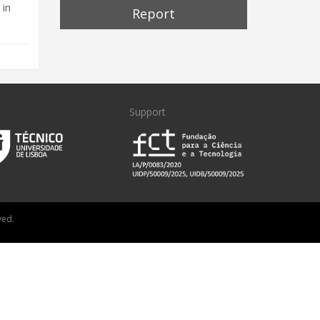
 in
Report
Support
ved.