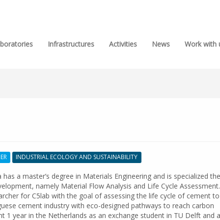
boratories
Infrastructures
Activities
News
Work with 
HER
INDUSTRIAL ECOLOGY AND SUSTAINABILITY
has a master’s degree in Materials Engineering and is specialized the 
velopment, namely Material Flow Analysis and Life Cycle Assessment.
rcher for C5lab with the goal of assessing the life cycle of cement to
guese cement industry with eco-designed pathways to reach carbon
nt 1 year in the Netherlands as an exchange student in TU Delft and 