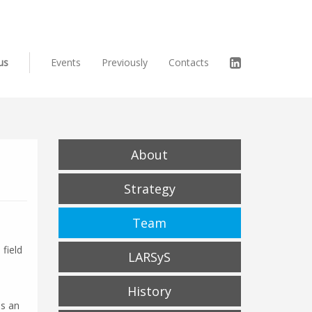
us
Events
Previously
Contacts
About
Strategy
Team
field
LARSyS
History
as an