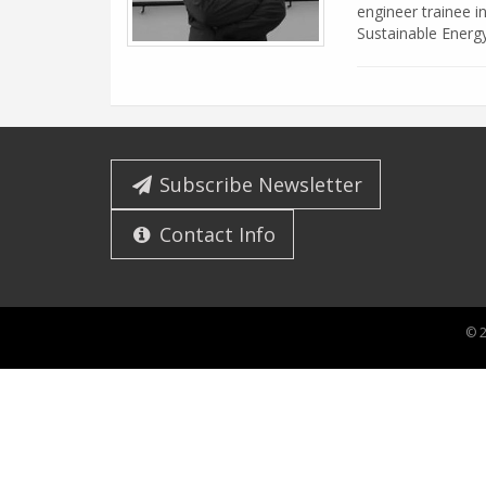
engineer trainee i
Sustainable Energ
Subscribe Newsletter
Contact Info
© 2