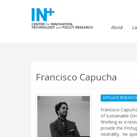
About
La
Francisco Capucha
AFFILIATE RESEARC
Francisco Capucha 
of Sustainable De
Working as a resea
provide the Portu
neutrality. He spe