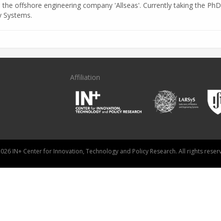
n the offshore engineering company 'Allseas'. Currently taking the PhD
y Systems.
Affiliation
026 IN+ Center for Innovation, Technology and Policy Research. All rights reser