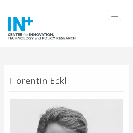
Toggle
navigatio
Florentin Eckl