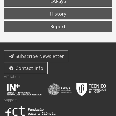
LARSyS
History
Report
Subscribe Newsletter
Contact Info
Affiliation
Support