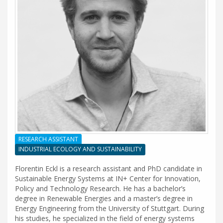
RESEARCH ASSISTANT
INDUSTRIAL ECOLOGY AND SUSTAINABILITY
Florentin Eckl is a research assistant and PhD candidate in
Sustainable Energy Systems at IN+ Center for Innovation,
Policy and Technology Research. He has a bachelor’s
degree in Renewable Energies and a master’s degree in
Energy Engineering from the University of Stuttgart. During
his studies, he specialized in the field of energy systems