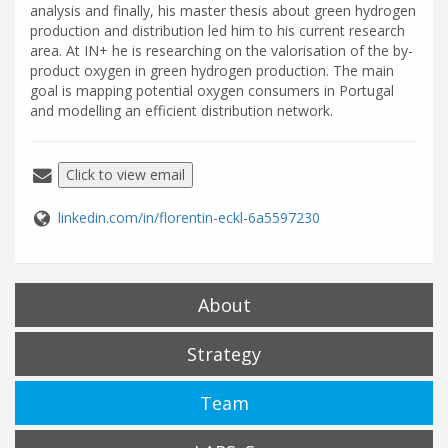
analysis and finally, his master thesis about green hydrogen
production and distribution led him to his current research
area. At IN+ he is researching on the valorisation of the by-
product oxygen in green hydrogen production. The main
goal is mapping potential oxygen consumers in Portugal
and modelling an efficient distribution network.
Click to view email
linkedin.com/in/florentin-eckl-6a5597230
About
Strategy
Team