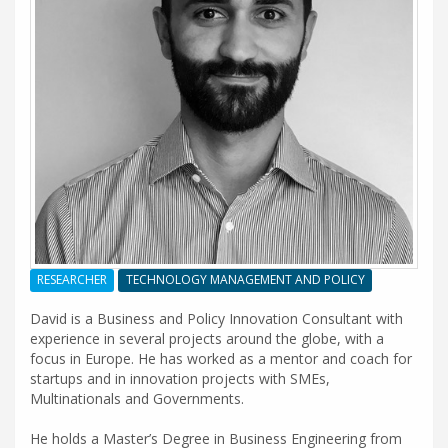
RESEARCHER
TECHNOLOGY MANAGEMENT AND POLICY
David is a Business and Policy Innovation Consultant with
experience in several projects around the globe, with a
focus in Europe. He has worked as a mentor and coach for
startups and in innovation projects with SMEs,
Multinationals and Governments.
He holds a Master’s Degree in Business Engineering from