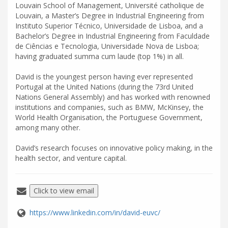
Louvain School of Management, Université catholique de
Louvain, a Master’s Degree in Industrial Engineering from
Instituto Superior Técnico, Universidade de Lisboa, and a
Bachelor’s Degree in Industrial Engineering from Faculdade
de Ciências e Tecnologia, Universidade Nova de Lisboa;
having graduated summa cum laude (top 1%) in all.
David is the youngest person having ever represented
Portugal at the United Nations (during the 73rd United
Nations General Assembly) and has worked with renowned
institutions and companies, such as BMW, McKinsey, the
World Health Organisation, the Portuguese Government,
among many other.
David’s research focuses on innovative policy making, in the
health sector, and venture capital.
Click to view email
https://www.linkedin.com/in/david-euvc/