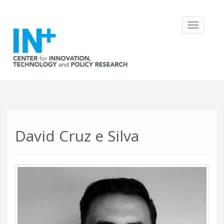
Toggle
navigatio
David Cruz e Silva