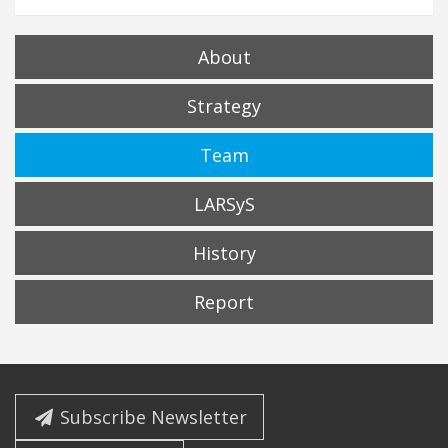
About
Strategy
Team
LARSyS
History
Report
Subscribe Newsletter