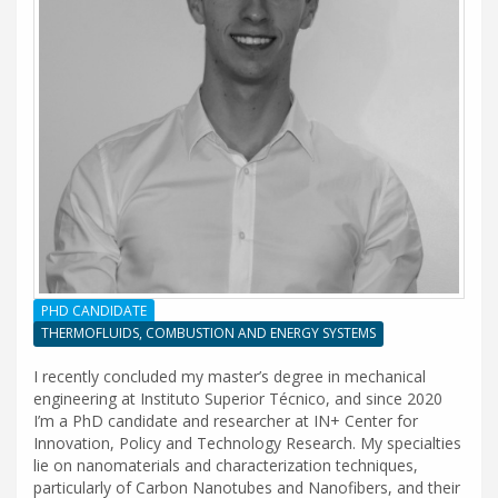
PHD CANDIDATE
THERMOFLUIDS, COMBUSTION AND ENERGY SYSTEMS
I recently concluded my master’s degree in mechanical
engineering at Instituto Superior Técnico, and since 2020
I’m a PhD candidate and researcher at IN+ Center for
Innovation, Policy and Technology Research. My specialties
lie on nanomaterials and characterization techniques,
particularly of Carbon Nanotubes and Nanofibers, and their