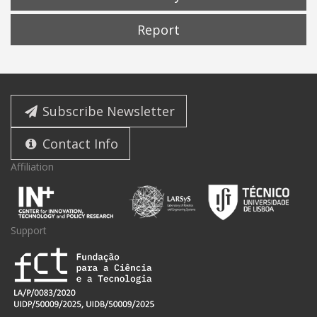
Report
Subscribe Newsletter
Contact Info
Affiliation
Support