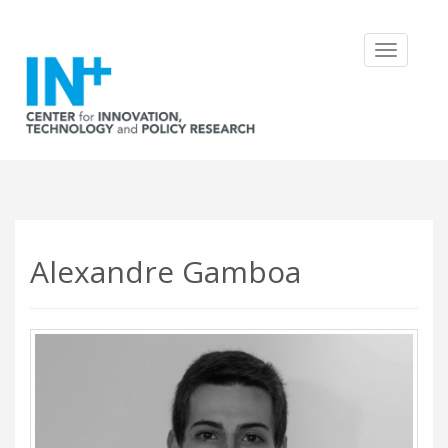
Toggle
navigatio
Alexandre Gamboa