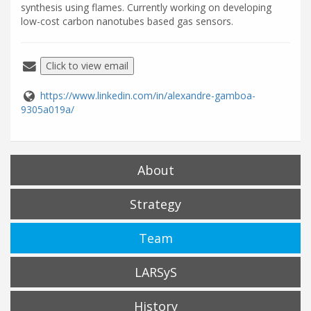
synthesis using flames. Currently working on developing
low-cost carbon nanotubes based gas sensors.
Click to view email
https://www.linkedin.com/in/alexandre-gamboa-
9305a019a/
About
Strategy
Team
LARSyS
History