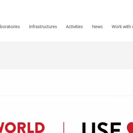
boratories
Infrastructures
Activities
News
Work with 