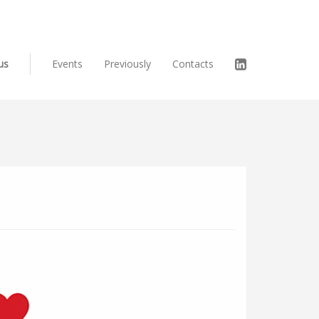
us
Events
Previously
Contacts