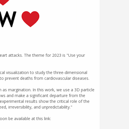
eart attacks. The theme for 2023 is "Use your
al visualization to study the three-dimensional
re to prevent deaths from cardiovascular diseases.
 as margination. In this work, we use a 3D particle
lows and make a significant departure from the
xperimental results show the critical role of the
 irreversibility, and unpredictability."
on be available at this link: