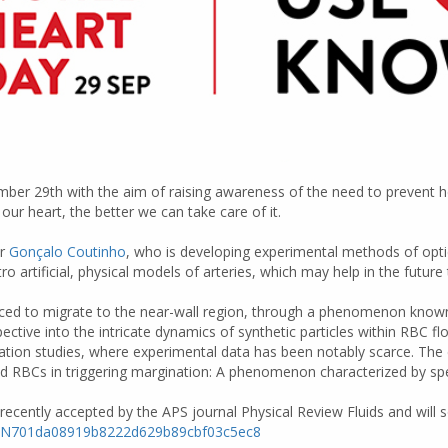
mber 29th with the aim of raising awareness of the need to prevent h
r heart, the better we can take care of it.
er
Gonçalo Coutinho
, who is developing experimental methods of optic
tro artificial, physical models of arteries, which may help in the futu
forced to migrate to the near-wall region, through a phenomenon known
ctive into the intricate dynamics of synthetic particles within RBC f
ation studies, where experimental data has been notably scarce. The e
d RBCs in triggering margination: A phenomenon characterized by speed,
 recently accepted by the APS journal Physical Review Fluids and will so
7aSe4N701da08919b8222d629b89cbf03c5ec8