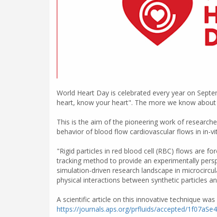
World Heart Day is celebrated every year on Septe
heart, know your heart". The more we know about ou
This is the aim of the pioneering work of research
behavior of blood flow cardiovascular flows in in-vi
"Rigid particles in red blood cell (RBC) flows are 
tracking method to provide an experimentally perspe
simulation-driven research landscape in microcircul
physical interactions between synthetic particles an
A scientific article on this innovative technique was
https://journals.aps.org/prfluids/accepted/1f0