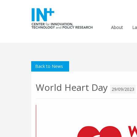
About
La
Back to News
World Heart Day
29/09/2023