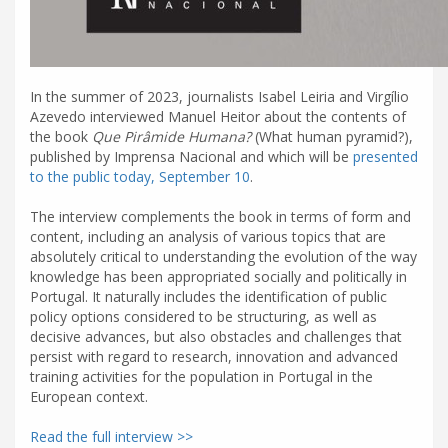
In the summer of 2023, journalists Isabel Leiria and Virgílio
Azevedo interviewed Manuel Heitor about the contents of
the book
Que Pirâmide Humana?
(What human pyramid?),
published by Imprensa Nacional and which will be
presented
to the public today, September 10
.
The interview complements the book in terms of form and
content, including an analysis of various topics that are
absolutely critical to understanding the evolution of the way
knowledge has been appropriated socially and politically in
Portugal. It naturally includes the identification of public
policy options considered to be structuring, as well as
decisive advances, but also obstacles and challenges that
persist with regard to research, innovation and advanced
training activities for the population in Portugal in the
European context.
Read the full interview >>