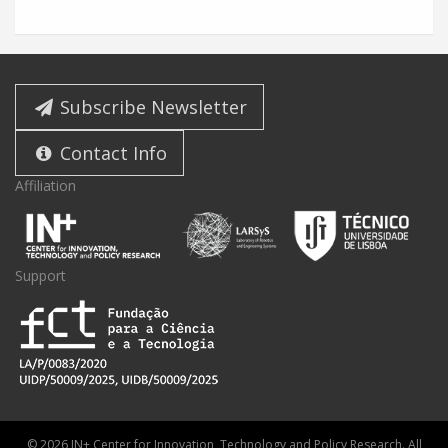
Subscribe Newsletter
Contact Info
Affiliation
Support
© 2026 IN+ Center for Innovation, Technology and Policy Research. All