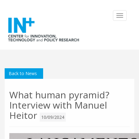
Toggle
navigatio
Back to News
What human pyramid?
Interview with Manuel
Heitor
10/09/2024