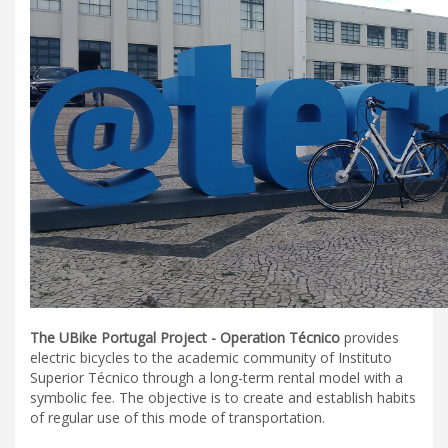
The UBike Portugal Project - Operation Técnico
provides
electric bicycles to the academic community of Instituto
Superior Técnico through a long-term rental model with a
symbolic fee. The objective is to create and establish habits
of regular use of this mode of transportation.