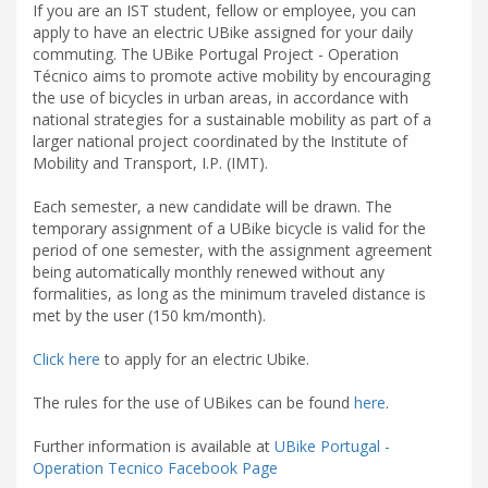
If you are an IST student, fellow or employee, you can
apply to have an electric UBike assigned for your daily
commuting. The UBike Portugal Project - Operation
Técnico aims to promote active mobility by encouraging
the use of bicycles in urban areas, in accordance with
national strategies for a sustainable mobility as part of a
larger national project coordinated by the Institute of
Mobility and Transport, I.P. (IMT).
Each semester, a new candidate will be drawn. The
temporary assignment of a UBike bicycle is valid for the
period of one semester, with the assignment agreement
being automatically monthly renewed without any
formalities, as long as the minimum traveled distance is
met by the user (150 km/month).
Click here
to apply for an electric Ubike
.
The rules for the use of UBikes can be found
here
.
Further information is available at
UBike Portugal -
Operation Tecnico Facebook Page