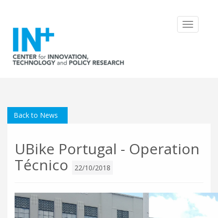
Toggle
navigatio
Back to News
UBike Portugal - Operation
Técnico
22/10/2018