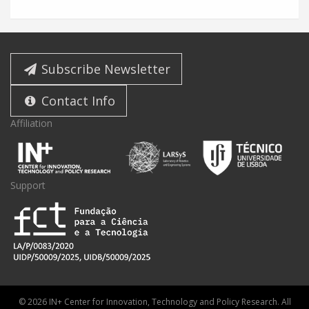
Subscribe Newsletter
Contact Info
Affiliation
Support
© 2026 IN+ Center for Innovation, Technology and Policy Research. All