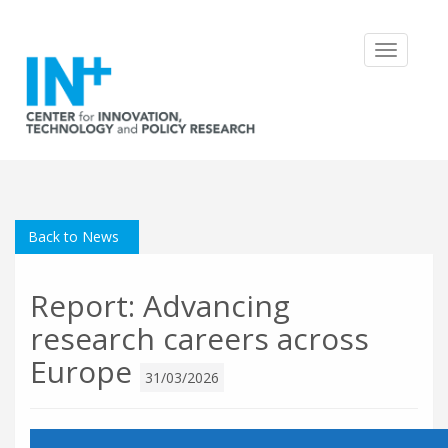
Toggle
navigatio
Back to News
Report: Advancing
research careers across
Europe
31/03/2026