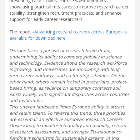
presenting case studies from CESAER Members
showcasing practical measures to improve research career
stability, strengthen recruitment practices, and enhance
support for early-career researchers.
The report
«Advancing research careers across Europe» is
available for download here
.
Europe faces a persistent research brain drain,
undermining its ability to compete globally in science
and technology. Evidence shows the research workforce
is growing, and universities are innovating with long-
term career pathways and co-funding schemes. On the
other hand, others remain locked in precarious, project-
based hiring, as reliance on temporary contracts still
exists widely, with significant disparities across countries
and institutions.
This uneven landscape limits Europe’s ability to attract
and retain talent. To reverse this trend, three priorities
are essential: an effective European Research Careers
Observatory to monitor job quality and mobility, reform
of research assessment, and stronger EU–national co-
funding mechanisms for sustainable careers. In this