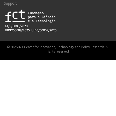
Support
© 2026 IN+ Center for Innovation, Technology and Policy Research. All
rights reserved.