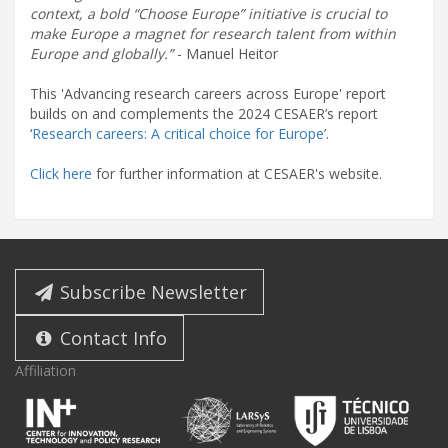
context, a bold “Choose Europe” initiative is crucial to
make Europe a magnet for research talent from within
Europe and globally.
- Manuel Heitor
This 'Advancing research careers across Europe' report
builds on and complements the 2024 CESAER’s report
‘
Research careers: A critical choice for Europe
’.
Click here
for further information at CESAER's website.
Subscribe Newsletter
Contact Info
Affiliation