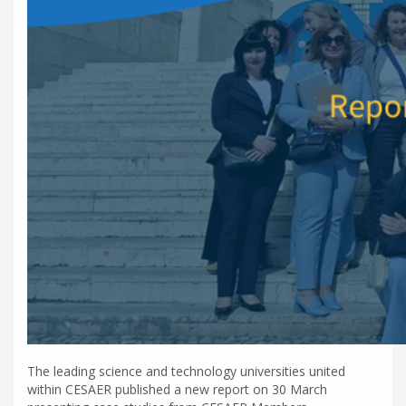
The leading science and technology universities united
within CESAER published a new report on 30 March